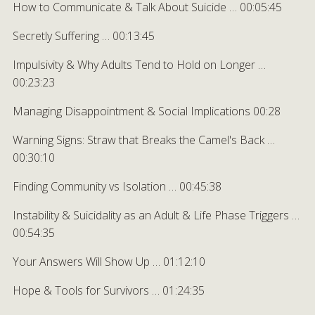
How to Communicate & Talk About Suicide … 00:05:45
Secretly Suffering … 00:13:45
Impulsivity & Why Adults Tend to Hold on Longer …
00:23:23
Managing Disappointment & Social Implications 00:28
Warning Signs: Straw that Breaks the Camel's Back …
00:30:10
Finding Community vs Isolation … 00:45:38
Instability & Suicidality as an Adult & Life Phase Triggers …
00:54:35
Your Answers Will Show Up … 01:12:10
Hope & Tools for Survivors … 01:24:35