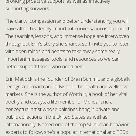
providing proactive support, as well as effectively
supporting survivors.
The clarity, compassion and better understanding you will
have after this deeply important conversation is profound.
The teaching, lessons, and immense hope are interwoven
throughout Erin's story she shares, so I invite you to listen
with open minds and hearts to take away some really
important messages, tools, and resources so we can
better support those who need help.
Erin Matlock is the founder of Brain Summit, and a globally
recognized coach and advisor in the health and wellness
markets. She is the author of Worth It, a book of her viral
poetry and essays, a life member of Mensa, and a
conceptual artist whose paintings hang in private and
public collections in the United States as well as
internationally. Named one of the top 50 human behavior
experts to follow, she's a popular International and TEDx