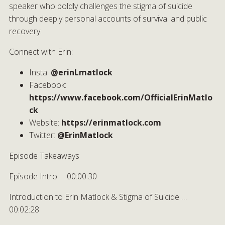
speaker who boldly challenges the stigma of suicide
through deeply personal accounts of survival and public
recovery.
Connect with Erin:
Insta:
@erinLmatlock
Facebook:
https://www.facebook.com/OfficialErinMatlo
ck
Website:
https://erinmatlock.com
Twitter:
@ErinMatlock
Episode Takeaways
Episode Intro … 00:00:30
Introduction to Erin Matlock & Stigma of Suicide …
00:02:28