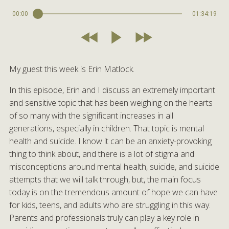
00:00
01:34:19
My guest this week is Erin Matlock.
In this episode, Erin and I discuss an extremely important
and sensitive topic that has been weighing on the hearts
of so many with the significant increases in all
generations, especially in children. That topic is mental
health and suicide. I know it can be an anxiety-provoking
thing to think about, and there is a lot of stigma and
misconceptions around mental health, suicide, and suicide
attempts that we will talk through, but, the main focus
today is on the tremendous amount of hope we can have
for kids, teens, and adults who are struggling in this way.
Parents and professionals truly can play a key role in