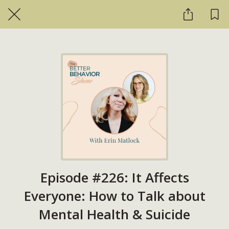
Episode #226: It Affects
Everyone: How to Talk about
Mental Health & Suicide