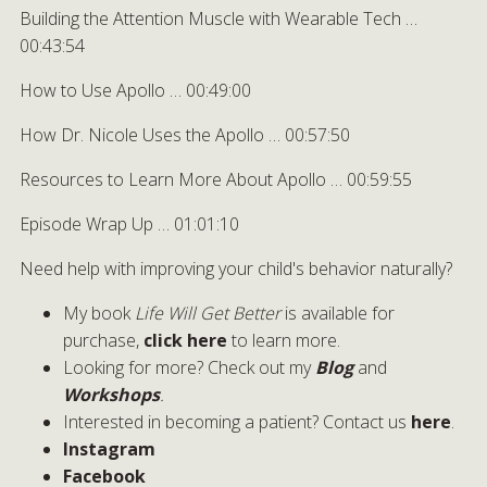
Building the Attention Muscle with Wearable Tech …
00:43:54
How to Use Apollo … 00:49:00
How Dr. Nicole Uses the Apollo … 00:57:50
Resources to Learn More About Apollo … 00:59:55
Episode Wrap Up … 01:01:10
Need help with improving your child's behavior naturally?
My book
Life Will Get Better
is available for
purchase,
click here
to learn more.
Looking for more? Check out my
Blog
and
Workshops
.
Interested in becoming a patient? Contact us
here
.
Instagram
Facebook