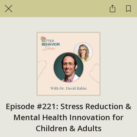
Episode #221: Stress Reduction &
Mental Health Innovation for
Children & Adults