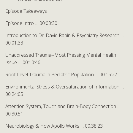
Episode Takeaways
Episode Intro … 00:00:30
Introduction to Dr. David Rabin & Psychiatry Research …
00:01:33
Unaddressed Trauma--Most Pressing Mental Health
Issue … 00:10:46
Root Level Trauma in Pediatric Population … 00:16:27
Environmental Stress & Oversaturation of Information …
00:24:05
Attention System, Touch and Brain-Body Connection …
00:30:51
Neurobiology & How Apollo Works … 00:38:23