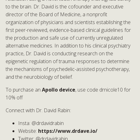
to the brain. Dr. David is the cofounder and executive
director of the Board of Medicine, a nonprofit
organization of physicians and scientists establishing the
first peer-reviewed, evidence-based clinical guidelines for
the production and safe use of currently unregulated
alternative medicines. In addition to his clinical psychiatry
practice, Dr. David is conducting research on the
epigenetic regulation of trauma responses to determine
the mechanisms of psychedelic-assisted psychotherapy,
and the neurobiology of belief.
To purchase an
Apollo device
, use code drnicole10 for
10% off
Connect with Dr. David Rabin:
Insta: @drdavidrabin
Website:
https://www.drdave.io/
Twitter: @drdavidrabin