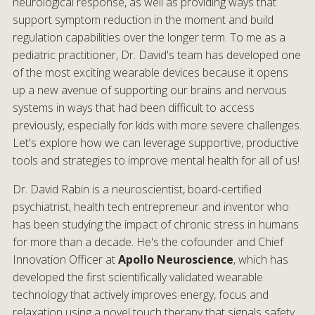
neurological response, as well as providing ways that
support symptom reduction in the moment and build
regulation capabilities over the longer term. To me as a
pediatric practitioner, Dr. David's team has developed one
of the most exciting wearable devices because it opens
up a new avenue of supporting our brains and nervous
systems in ways that had been difficult to access
previously, especially for kids with more severe challenges.
Let's explore how we can leverage supportive, productive
tools and strategies to improve mental health for all of us!
Dr. David Rabin is a neuroscientist, board-certified
psychiatrist, health tech entrepreneur and inventor who
has been studying the impact of chronic stress in humans
for more than a decade. He's the cofounder and Chief
Innovation Officer at
Apollo Neuroscience
, which has
developed the first scientifically validated wearable
technology that actively improves energy, focus and
relaxation using a novel touch therapy that signals safety