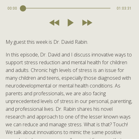
00:00
01:03:31
My guest this week is Dr. David Rabin.
In this episode, Dr. David and I discuss innovative ways to
support stress reduction and mental health for children
and adults. Chronic high levels of stress is an issue for
many children and teens, especially those diagnosed with
neurodevelopmental or mental health conditions. As
parents and professionals, we are also facing
unprecedented levels of stress in our personal, parenting,
and professional lives. Dr. Rabin shares his novel
research and approach to one of the lesser known ways
we can reduce and manage stress. What is that? Touch!
We talk about innovations to mimic the same positive