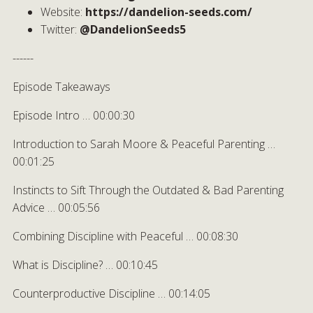
Website:
https://dandelion-seeds.com/
Twitter:
@DandelionSeeds5
------
Episode Takeaways
Episode Intro … 00:00:30
Introduction to Sarah Moore & Peaceful Parenting …
00:01:25
Instincts to Sift Through the Outdated & Bad Parenting
Advice … 00:05:56
Combining Discipline with Peaceful … 00:08:30
What is Discipline? … 00:10:45
Counterproductive Discipline … 00:14:05