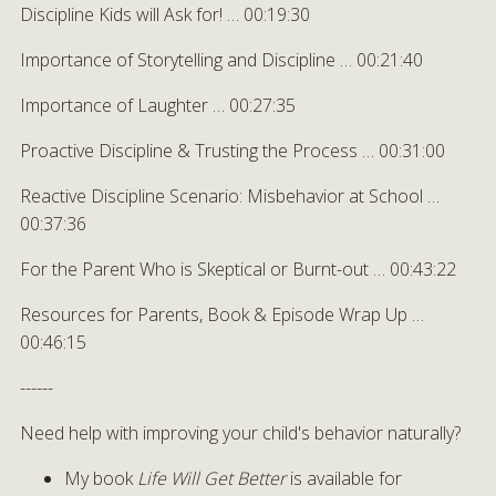
Discipline Kids will Ask for! … 00:19:30
Importance of Storytelling and Discipline … 00:21:40
Importance of Laughter … 00:27:35
Proactive Discipline & Trusting the Process … 00:31:00
Reactive Discipline Scenario: Misbehavior at School …
00:37:36
For the Parent Who is Skeptical or Burnt-out … 00:43:22
Resources for Parents, Book & Episode Wrap Up …
00:46:15
------
Need help with improving your child's behavior naturally?
My book
Life Will Get Better
is available for