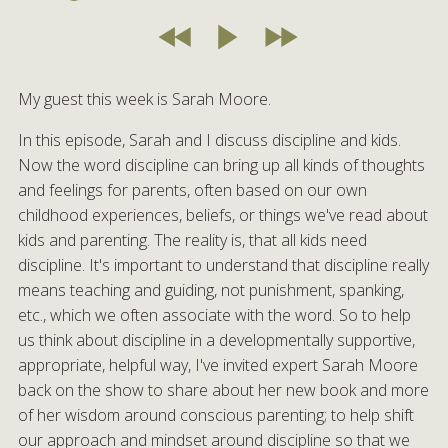
My guest this week is Sarah Moore.
In this episode, Sarah and I discuss discipline and kids.
Now the word discipline can bring up all kinds of thoughts
and feelings for parents, often based on our own
childhood experiences, beliefs, or things we've read about
kids and parenting. The reality is, that all kids need
discipline. It's important to understand that discipline really
means teaching and guiding, not punishment, spanking,
etc., which we often associate with the word. So to help
us think about discipline in a developmentally supportive,
appropriate, helpful way, I've invited expert Sarah Moore
back on the show to share about her new book and more
of her wisdom around conscious parenting; to help shift
our approach and mindset around discipline so that we