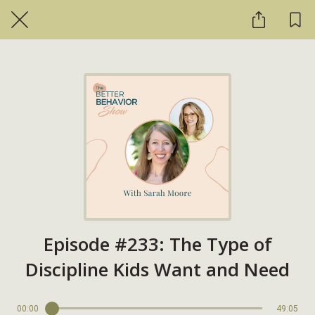
Episode #233: The Type of
Discipline Kids Want and Need
00:00
49:05