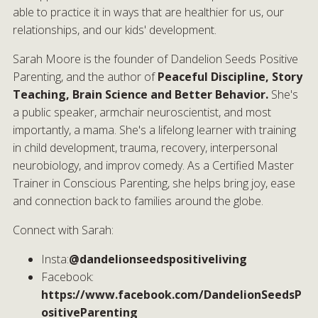
able to practice it in ways that are healthier for us, our
relationships, and our kids' development.
Sarah Moore is the founder of Dandelion Seeds Positive
Parenting, and the author of
Peaceful Discipline, Story
Teaching, Brain Science and Better Behavior.
She's
a public speaker, armchair neuroscientist, and most
importantly, a mama. She's a lifelong learner with training
in child development, trauma, recovery, interpersonal
neurobiology, and improv comedy. As a Certified Master
Trainer in Conscious Parenting, she helps bring joy, ease
and connection back to families around the globe.
Connect with Sarah:
Insta:
@dandelionseedspositiveliving
Facebook:
https://www.facebook.com/DandelionSeedsP
ositiveParenting