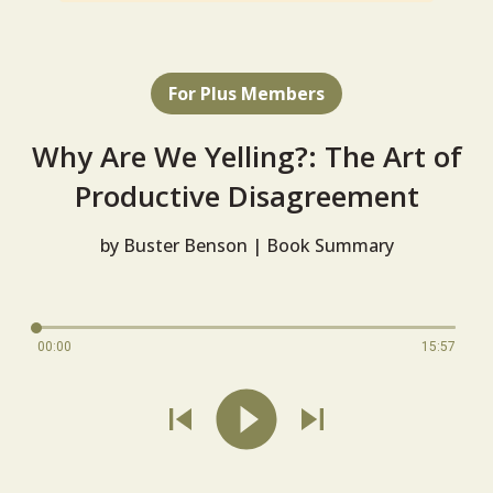
For Plus Members
Why Are We Yelling?: The Art of
Productive Disagreement
by Buster Benson | Book Summary
00:00
15:57