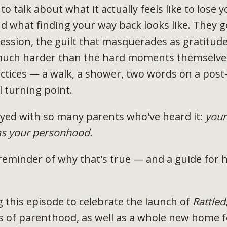
 to talk about what it actually feels like to lose y
 what finding your way back looks like. They 
ssion, the guilt that masquerades as gratitude
much harder than the hard moments themselves
tices — a walk, a shower, two words on a post-
 turning point.
tayed with so many parents who've heard it:
your
as your personhood.
 reminder of why that's true — and a guide for h
g this episode to celebrate the launch of
Rattled
rs of parenthood, as well as a whole new home 