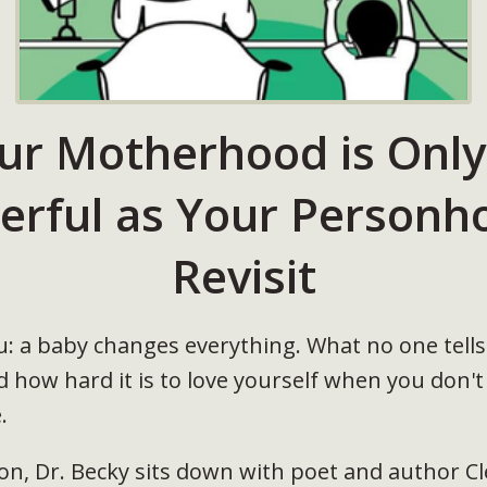
ur Motherhood is Only
erful as Your Personho
Revisit
you: a baby changes everything. What no one tel
how hard it is to love yourself when you don't
.
ion, Dr. Becky sits down with poet and author 