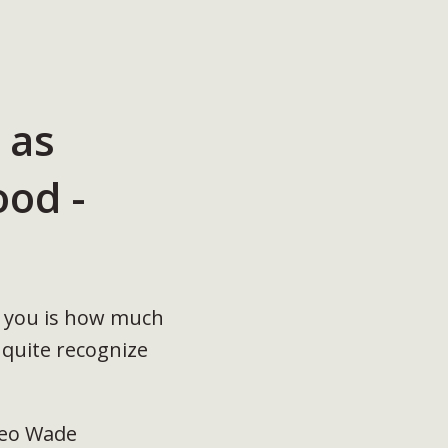
 as
od -
ls you is how much
 quite recognize
Cleo Wade