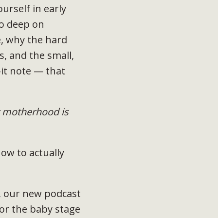
ourself in early
go deep on
, why the hard
, and the small,
it note — that
 motherhood is
ow to actually
, our new podcast
for the baby stage