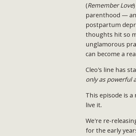
(
Remember Love
)
parenthood — and
postpartum depre
thoughts hit so 
unglamorous prac
can become a real
Cleo's line has s
only as powerful 
This episode is a
live it.
We're re-releasin
for the early yea