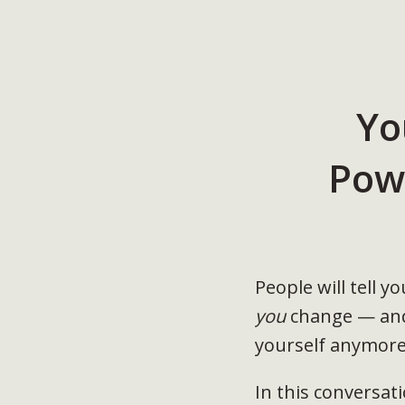
Yo
Pow
People will tell 
you
change — and 
yourself anymore
In this conversat