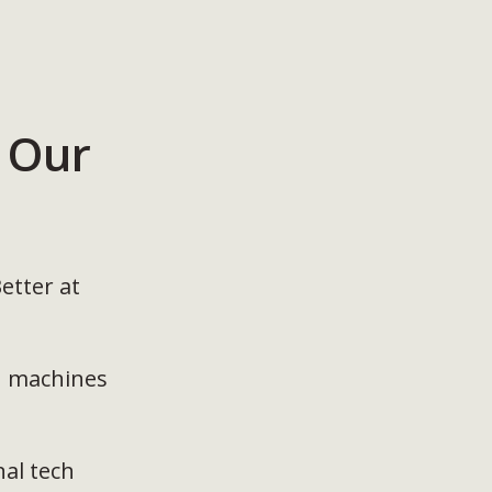
 Our
etter at
h machines
nal tech