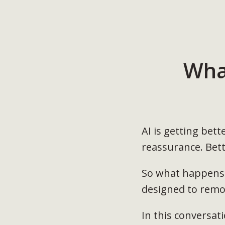
Wha
AI is getting bet
reassurance. Bett
So what happens 
designed to remov
In this conversati