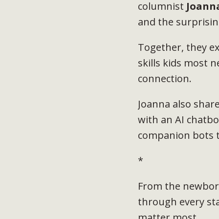
columnist
Joann
and the surprisin
Together, they ex
skills kids most n
connection.
Joanna also shar
with an AI chatbo
companion bots t
*
From the newborn
through every st
matter most.