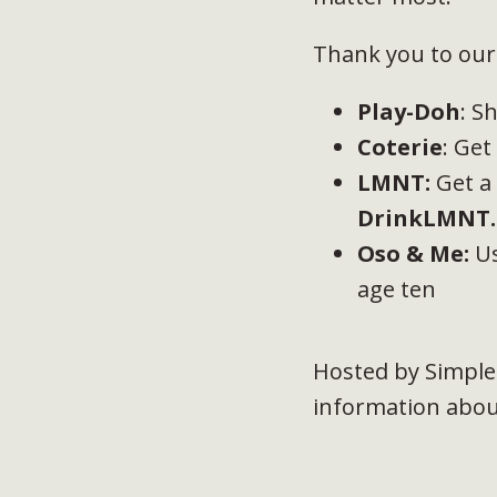
Thank you to our 
Play-Doh
: S
Coterie
: Ge
LMNT
:
Get a
DrinkLMNT.
Oso & Me:
Us
age ten
Hosted by Simple
information about