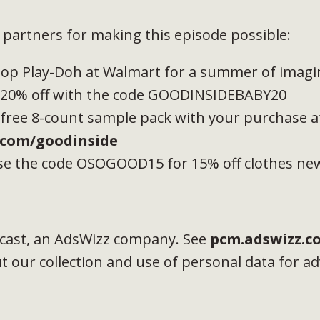
partners for making this episode possible:
hop Play-Doh at Walmart for a summer of imagin
t 20% off with the code GOODINSIDEBABY20
 free 8-count sample pack with your purchase a
com/goodinside
e the code OSOGOOD15 for 15% off clothes n
cast, an AdsWizz company. See
pcm.adswizz.c
 our collection and use of personal data for ad