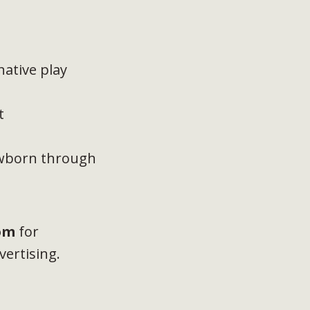
ative play
t
ewborn through
om
for
vertising.