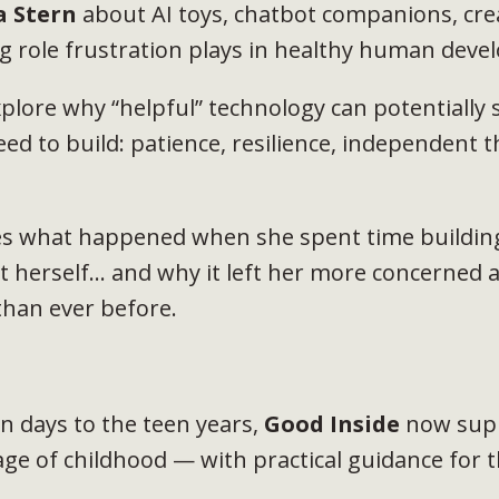
a Stern
about AI toys, chatbot companions, creat
g role frustration plays in healthy human dev
plore why “helpful” technology can potentially s
eed to build: patience, resilience, independent t
es what happened when she spent time building
t herself... and why it left her more concerned 
han ever before.
 days to the teen years,
Good Inside
now supp
age of childhood — with practical guidance for