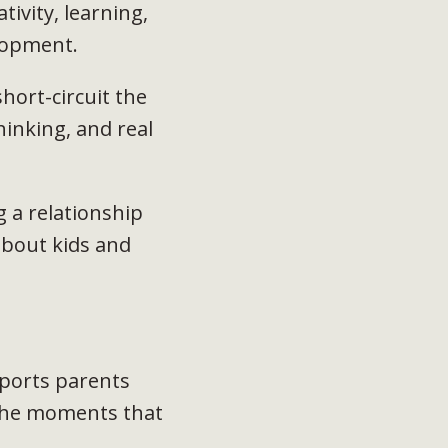
ivity, learning,
elopment.
hort-circuit the
hinking, and real
 a relationship
about kids and
orts parents
 the moments that