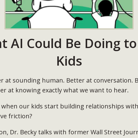
t AI Could Be Doing to
Kids
ter at sounding human. Better at conversation. B
er at knowing exactly what we want to hear.
when our kids start building relationships wit
e friction?
on, Dr. Becky talks with former Wall Street Jour