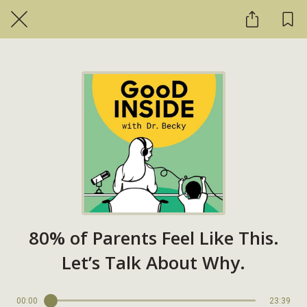
80% of Parents Feel Like This.
Let’s Talk About Why.
00:00
23:39