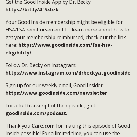
Get the Good Inside App by Dr. Becky:
https://bit.ly/4fSxbzk
Your Good Inside membership might be eligible for
HSA/FSA reimbursement! To learn more about how to
get your membership reimbursed, check out the link
here:
https://www.goodinside.com/fsa-hsa-
eligibility/
Follow Dr. Becky on Instagram:
https://www.instagram.com/drbeckyatgoodinside
Sign up for our weekly email, Good Insider:
https://www.goodinside.com/newsletter
For a full transcript of the episode, go to
goodinside.com/podcast
.
Thank you
Care.com
for making this episode of Good
Inside possible! For a limited time, you can use the