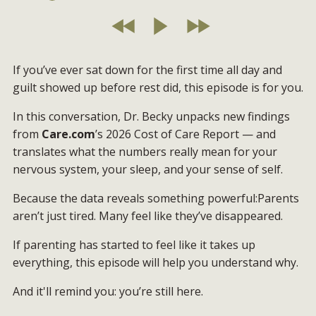
If you’ve ever sat down for the first time all day and
guilt showed up before rest did, this episode is for you.
In this conversation, Dr. Becky unpacks new findings
from
Care.com
’s 2026 Cost of Care Report — and
translates what the numbers really mean for your
nervous system, your sleep, and your sense of self.
Because the data reveals something powerful:Parents
aren’t just tired. Many feel like they’ve disappeared.
If parenting has started to feel like it takes up
everything, this episode will help you understand why.
And it'll remind you: you’re still here.