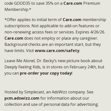
code GOOD35 to save 35% on a
Care.com
Premium
Membership.*
*Offer applies to initial term of
Care.com
membership
subscriptions. Not applicable to add-on features or
non-renewing access fees or services. Expires 4/26/26.
Care.com
does not employ or place any caregiver.
Background checks are an important start, but they
have limits. Visit
www.care.com/safety
.
Leave Me Alone!, Dr. Becky’s new picture book about
Deeply Feeling Kids, is in stores on February 24th, but
you can
pre-order your copy today
!
Hosted by Simplecast, an AdsWizz company. See
pcm.adswizz.com
for information about our
collection and use of personal data for advertising.