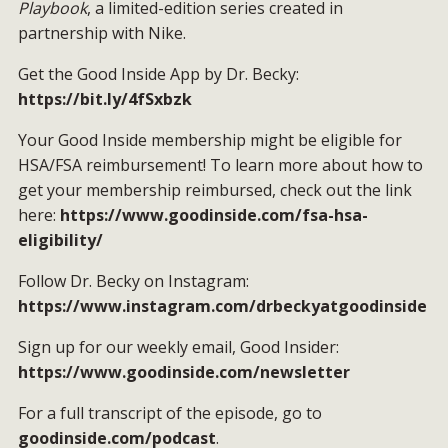
Playbook
, a limited-edition series created in
partnership with Nike.
Get the Good Inside App by Dr. Becky:
https://bit.ly/4fSxbzk
Your Good Inside membership might be eligible for
HSA/FSA reimbursement! To learn more about how to
get your membership reimbursed, check out the link
here:
https://www.goodinside.com/fsa-hsa-
eligibility/
Follow Dr. Becky on Instagram:
https://www.instagram.com/drbeckyatgoodinside
Sign up for our weekly email, Good Insider:
https://www.goodinside.com/newsletter
For a full transcript of the episode, go to
goodinside.com/podcast
.