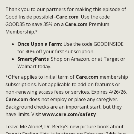
Thank you to our partners for making this episode of
Good Inside possible! -
Care.com
: Use the code
GOOD35 to save 35% on a
Care.com
Premium
Membership.*
Once Upon a Farm:
Use the code GOODINSIDE
for 40% off your first subscription.
SmartyPants
: Shop on Amazon, or at Target or
Walmart today.
*Offer applies to initial term of
Care.com
membership
subscriptions. Not applicable to add-on features or
non-renewing access fees or services. Expires 4/26/26.
Care.com
does not employ or place any caregiver.
Background checks are an important start, but they
have limits. Visit
www.care.com/safety
.
Leave Me Alone!, Dr. Becky’s new picture book about