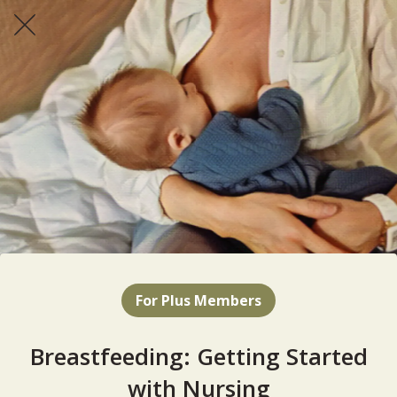
For Plus Members
Breastfeeding: Getting Started
with Nursing