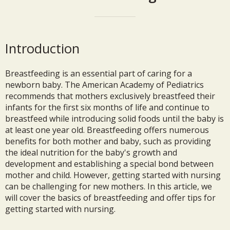
Introduction
Breastfeeding is an essential part of caring for a
newborn baby. The American Academy of Pediatrics
recommends that mothers exclusively breastfeed their
infants for the first six months of life and continue to
breastfeed while introducing solid foods until the baby is
at least one year old. Breastfeeding offers numerous
benefits for both mother and baby, such as providing
the ideal nutrition for the baby's growth and
development and establishing a special bond between
mother and child. However, getting started with nursing
can be challenging for new mothers. In this article, we
will cover the basics of breastfeeding and offer tips for
getting started with nursing.