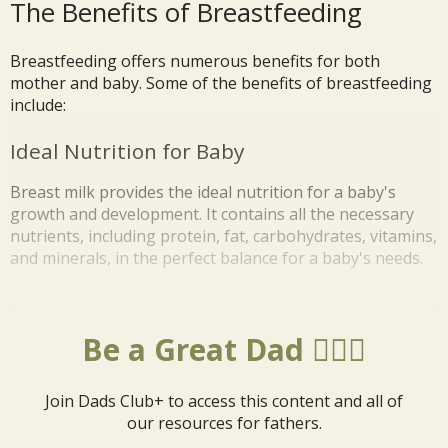
The Benefits of Breastfeeding
Breastfeeding offers numerous benefits for both
mother and baby. Some of the benefits of breastfeeding
include:
Ideal Nutrition for Baby
Breast milk provides the ideal nutrition for a baby's
growth and development. It contains all the necessary
nutrients, including protein, fat, carbohydrates, vitamins,
and minerals, in the perfect balance for a baby's needs.
Be a Great Dad 🦸🏼‍♂️
Join Dads Club+ to access this content and all of
our resources for fathers.