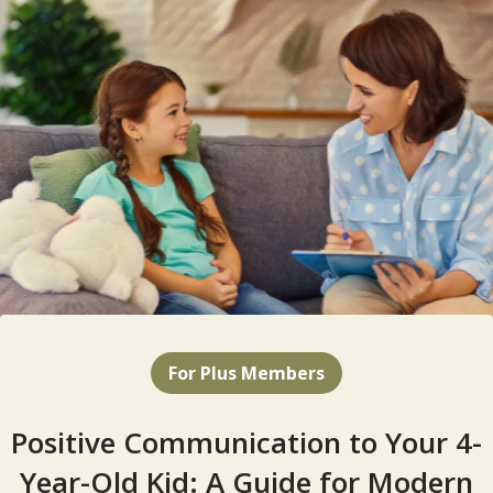
For Plus Members
Positive Communication to Your 4-
Year-Old Kid: A Guide for Modern