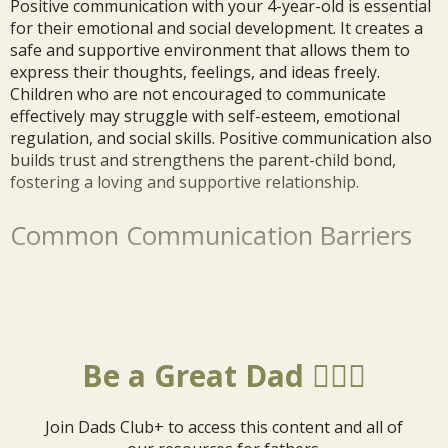
Positive communication with your 4-year-old is essential
for their emotional and social development. It creates a
safe and supportive environment that allows them to
express their thoughts, feelings, and ideas freely.
Children who are not encouraged to communicate
effectively may struggle with self-esteem, emotional
regulation, and social skills. Positive communication also
builds trust and strengthens the parent-child bond,
fostering a loving and supportive relationship.
Common Communication Barriers
Be a Great Dad 🦸🏼‍♂️
Join Dads Club+ to access this content and all of