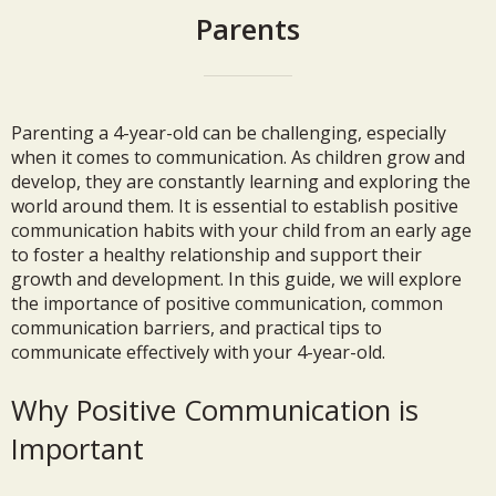
Parents
Parenting a 4-year-old can be challenging, especially
when it comes to communication. As children grow and
develop, they are constantly learning and exploring the
world around them. It is essential to establish positive
communication habits with your child from an early age
to foster a healthy relationship and support their
growth and development. In this guide, we will explore
the importance of positive communication, common
communication barriers, and practical tips to
communicate effectively with your 4-year-old.
Why Positive Communication is
Important