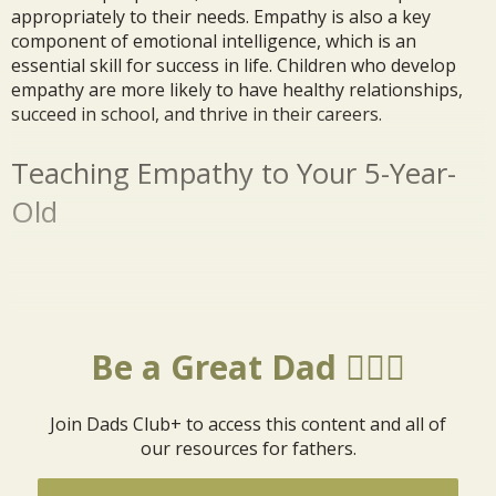
appropriately to their needs. Empathy is also a key
component of emotional intelligence, which is an
essential skill for success in life. Children who develop
empathy are more likely to have healthy relationships,
succeed in school, and thrive in their careers.
Teaching Empathy to Your 5-Year-
Old
Be a Great Dad 🦸🏼‍♂️
Join Dads Club+ to access this content and all of
our resources for fathers.