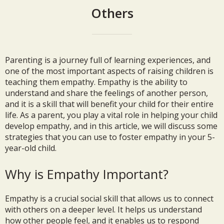
Others
Parenting is a journey full of learning experiences, and
one of the most important aspects of raising children is
teaching them empathy. Empathy is the ability to
understand and share the feelings of another person,
and it is a skill that will benefit your child for their entire
life. As a parent, you play a vital role in helping your child
develop empathy, and in this article, we will discuss some
strategies that you can use to foster empathy in your 5-
year-old child.
Why is Empathy Important?
Empathy is a crucial social skill that allows us to connect
with others on a deeper level. It helps us understand
how other people feel, and it enables us to respond