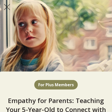
For Plus Members
Empathy for Parents: Teaching
Your 5-Year-Old to Connect with