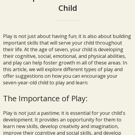
Child
Play is not just about having fun; it is also about building
important skills that will serve your child throughout
their life. At the age of seven, your child is developing
their cognitive, social, emotional, and physical abilities,
and play can help foster growth in all of these areas. In
this article, we will explore different types of play and
offer suggestions on how you can encourage your
seven-year-old child to play and learn.
The Importance of Play:
Play is not just a pastime; it is essential for your child's
development. It provides an opportunity for them to
learn new skills, develop creativity and imagination,
improve their cognitive and social skills, and develop