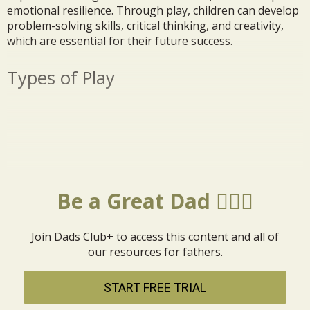
emotional resilience. Through play, children can develop
problem-solving skills, critical thinking, and creativity,
which are essential for their future success.
Types of Play
Be a Great Dad 🦸🏼‍♂️
Join Dads Club+ to access this content and all of
our resources for fathers.
START FREE TRIAL