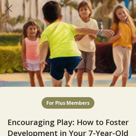
For Plus Members
Encouraging Play: How to Foster
Development in Your 7-Year-Old