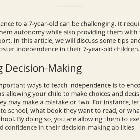
nce to a 7-year-old can be challenging. It requi
 them autonomy while also providing them with 
t. In this article, we will discuss some tips an
oster independence in their 7-year-old children.
g Decision-Making
mportant ways to teach independence is to enco
 allowing your child to make choices and decis
hey may make a mistake or two. For instance, le
to school, what book they want to read, or what
chool. By doing so, you are allowing them to exer
 confidence in their decision-making abilities.