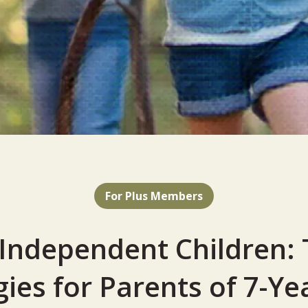
For Plus Members
 Independent Children: 
gies for Parents of 7-Ye