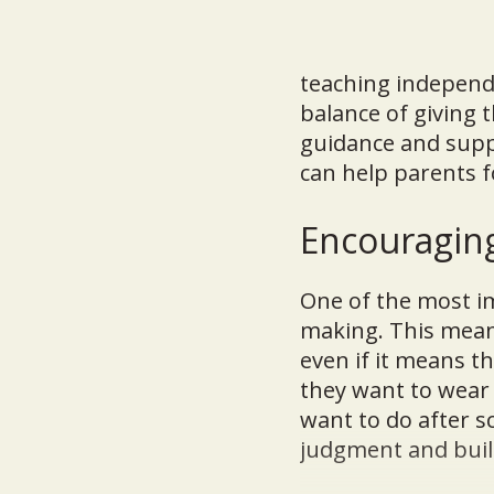
teaching independe
balance of giving
guidance and suppor
can help parents f
Encouragin
One of the most i
making. This means
even if it means t
they want to wear 
want to do after s
judgment and build