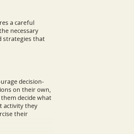
res a careful
the necessary
d strategies that
urage decision-
ions on their own,
t them decide what
 activity they
cise their