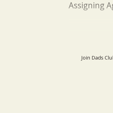
Assigning A
Join Dads Clu