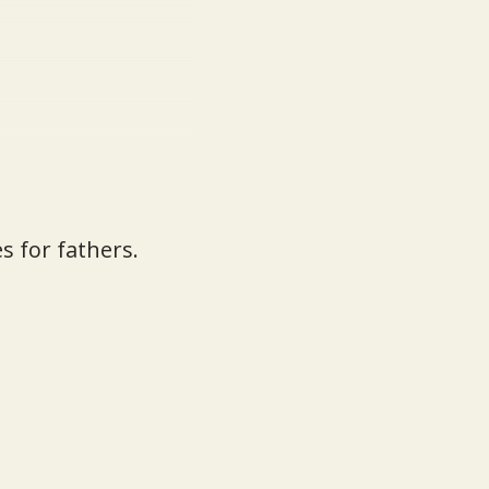
s for fathers.