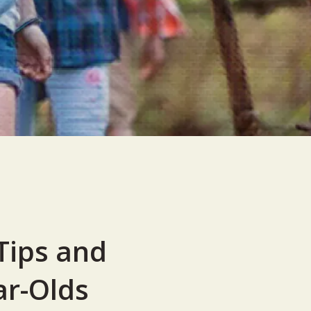
Tips and
ar-Olds