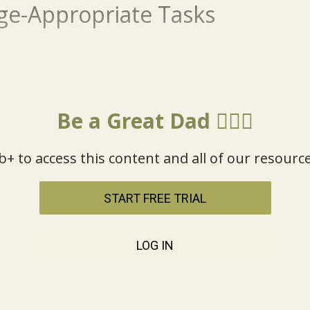
ge-Appropriate Tasks
Be a Great Dad 🦸🏼‍♂️
b+ to access this content and all of our resource
START FREE TRIAL
LOG IN