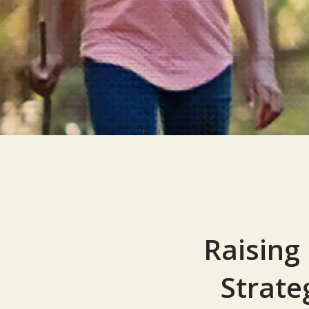
Raising
Strate