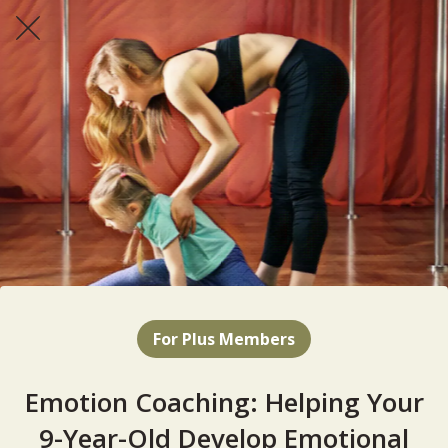
For Plus Members
Emotion Coaching: Helping Your
9-Year-Old Develop Emotional