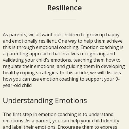
Resilience
As parents, we all want our children to grow up happy
and emotionally resilient. One way to help them achieve
this is through emotional coaching. Emotion coaching is
a parenting approach that involves recognizing and
validating your child's emotions, teaching them how to
regulate their emotions, and guiding them in developing
healthy coping strategies. In this article, we will discuss
how you can use emotion coaching to support your 9-
year-old child.
Understanding Emotions
The first step in emotion coaching is to understand
emotions. As a parent, you can help your child identify
and label their emotions. Encourage them to express