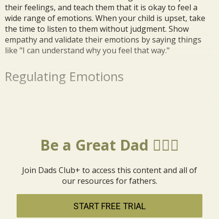
their feelings, and teach them that it is okay to feel a
wide range of emotions. When your child is upset, take
the time to listen to them without judgment. Show
empathy and validate their emotions by saying things
like "I can understand why you feel that way."
Regulating Emotions
Be a Great Dad 🦸🏼‍♂️
Join Dads Club+ to access this content and all of
our resources for fathers.
START FREE TRIAL