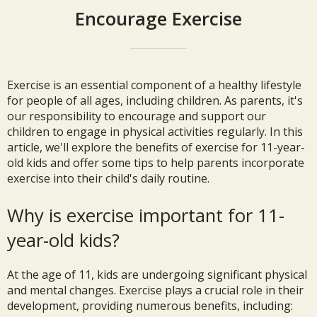
Encourage Exercise
Exercise is an essential component of a healthy lifestyle
for people of all ages, including children. As parents, it's
our responsibility to encourage and support our
children to engage in physical activities regularly. In this
article, we'll explore the benefits of exercise for 11-year-
old kids and offer some tips to help parents incorporate
exercise into their child's daily routine.
Why is exercise important for 11-
year-old kids?
At the age of 11, kids are undergoing significant physical
and mental changes. Exercise plays a crucial role in their
development, providing numerous benefits, including: