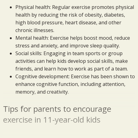
Physical health: Regular exercise promotes physical
health by reducing the risk of obesity, diabetes,
high blood pressure, heart disease, and other
chronic illnesses.
Mental health: Exercise helps boost mood, reduce
stress and anxiety, and improve sleep quality.
Social skills: Engaging in team sports or group
activities can help kids develop social skills, make
friends, and learn how to work as part of a team.
Cognitive development: Exercise has been shown to
enhance cognitive function, including attention,
memory, and creativity.
Tips for parents to encourage
exercise in 11-year-old kids