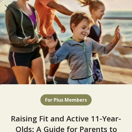
For Plus Members
Raising Fit and Active 11-Year-
Olds: A Guide for Parents to