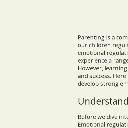
Parenting is a com
our children regul
emotional regulati
experience a rang
However, learning 
and success. Here 
develop strong emo
Understand
Before we dive int
Emotional regulati