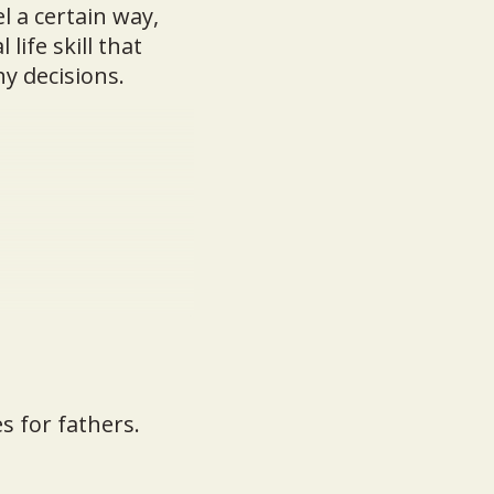
l a certain way,
life skill that
y decisions.
s for fathers.