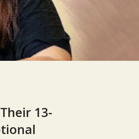
Their 13-
tional