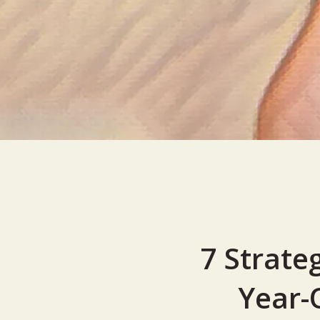
7 Strate
Year-