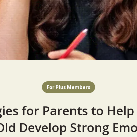
For Plus Members
gies for Parents to Help 
Old Develop Strong Emo