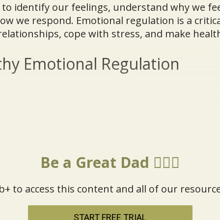
y to identify our feelings, understand why we fee
 we respond. Emotional regulation is a critical 
relationships, cope with stress, and make health
hy Emotional Regulation
Be a Great Dad 🦸🏼‍♂️
b+ to access this content and all of our resource
START FREE TRIAL