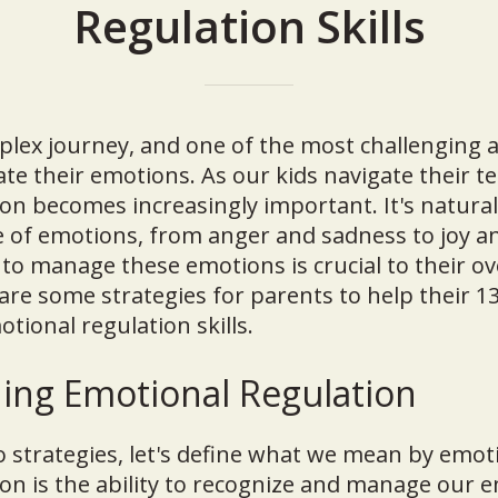
Regulation Skills
plex journey, and one of the most challenging a
ate their emotions. As our kids navigate their t
on becomes increasingly important. It's natural
e of emotions, from anger and sadness to joy a
to manage these emotions is crucial to their ov
are some strategies for parents to help their 13
tional regulation skills.
ing Emotional Regulation
o strategies, let's define what we mean by emot
on is the ability to recognize and manage our e