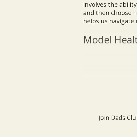
involves the abilit
and then choose how
helps us navigate 
Model Healt
Join Dads Clu