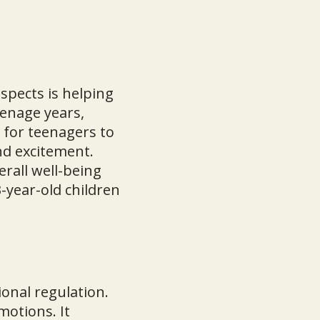
spects is helping
eenage years,
 for teenagers to
nd excitement.
erall well-being
-year-old children
ional regulation.
motions. It