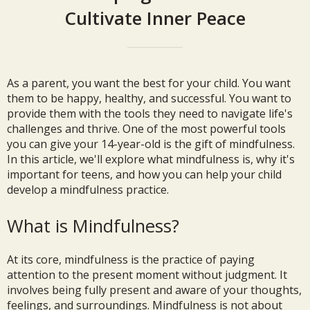
Cultivate Inner Peace
As a parent, you want the best for your child. You want
them to be happy, healthy, and successful. You want to
provide them with the tools they need to navigate life's
challenges and thrive. One of the most powerful tools
you can give your 14-year-old is the gift of mindfulness.
In this article, we'll explore what mindfulness is, why it's
important for teens, and how you can help your child
develop a mindfulness practice.
What is Mindfulness?
At its core, mindfulness is the practice of paying
attention to the present moment without judgment. It
involves being fully present and aware of your thoughts,
feelings, and surroundings. Mindfulness is not about