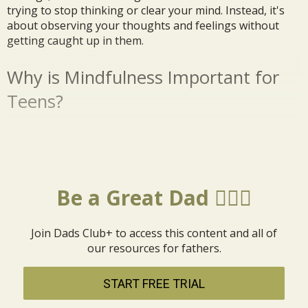
trying to stop thinking or clear your mind. Instead, it's
about observing your thoughts and feelings without
getting caught up in them.
Why is Mindfulness Important for
Teens?
Be a Great Dad 🦸🏼‍♂️
Join Dads Club+ to access this content and all of
our resources for fathers.
START FREE TRIAL