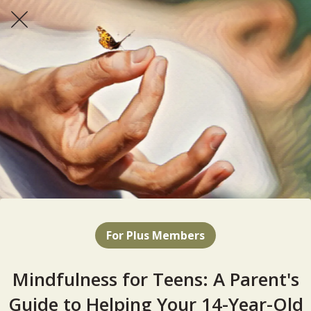
For Plus Members
Mindfulness for Teens: A Parent's
Guide to Helping Your 14-Year-Old