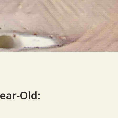
Year-Old: