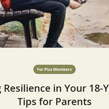
For Plus Members
 Resilience in Your 18-
Tips for Parents