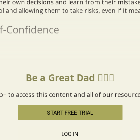
heir own decisions and learn from their mistak
ol and allowing them to take risks, even if it me
lf-Confidence
Be a Great Dad 🦸🏼‍♂️
b+ to access this content and all of our resource
START FREE TRIAL
LOG IN