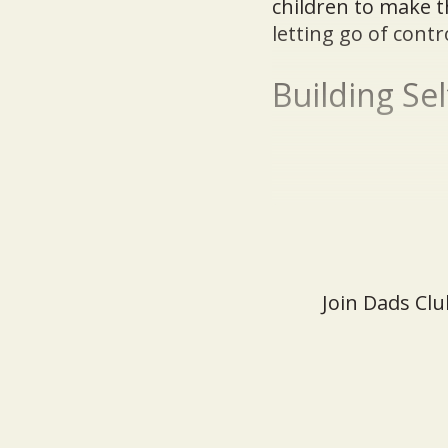
children to make t
letting go of contr
Building Se
Join Dads Clu