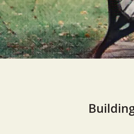
Building