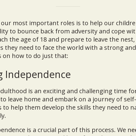
 our most important roles is to help our childr
ility to bounce back from adversity and cope with
ach the age of 18 and prepare to leave the nest
s they need to face the world with a strong and
 on how to do just that:
g Independence
adulthood is an exciting and challenging time for
to leave home and embark on a journey of self-
s to help them develop the skills they need to n
ly.
ndence is a crucial part of this process. We ne