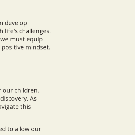
en develop
 life's challenges.
, we must equip
 positive mindset.
 our children.
discovery. As
avigate this
ed to allow our