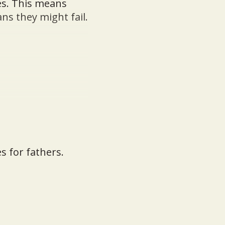
es. This means
ans they might fail.
s for fathers.