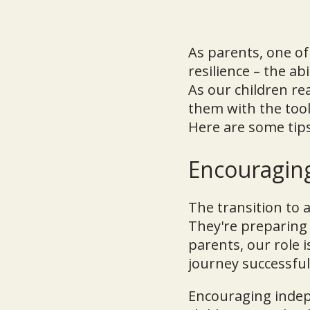
As parents, one of
resilience – the ab
As our children re
them with the tool
Here are some tips
Encouragin
The transition to 
They're preparing 
parents, our role i
journey successful
Encouraging indepe