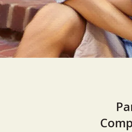
Pa
Compr