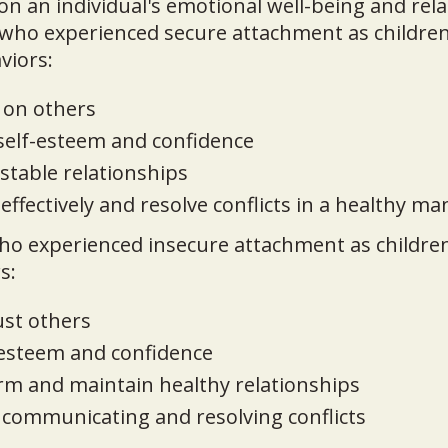
 on an individual's emotional well-being and rela
who experienced secure attachment as children
viors:
 on others
 self-esteem and confidence
stable relationships
fectively and resolve conflicts in a healthy m
ho experienced insecure attachment as children
s:
ust others
-esteem and confidence
orm and maintain healthy relationships
y communicating and resolving conflicts