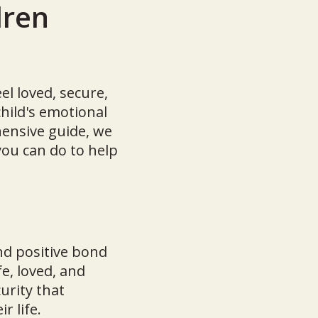
dren
el loved, secure,
hild's emotional
hensive guide, we
you can do to help
nd positive bond
e, loved, and
urity that
r life.