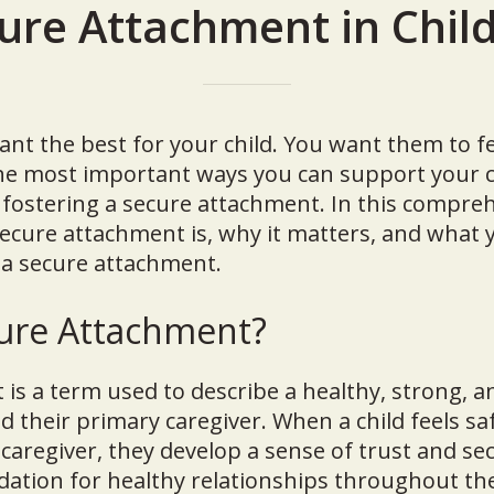
ure Attachment in Chil
ant the best for your child. You want them to fe
the most important ways you can support your c
fostering a secure attachment. In this compre
secure attachment is, why it matters, and what 
 a secure attachment.
cure Attachment?
is a term used to describe a healthy, strong, a
d their primary caregiver. When a child feels saf
 caregiver, they develop a sense of trust and sec
tion for healthy relationships throughout thei