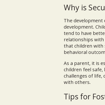
Why is Sec
The development of
development. Chil
tend to have bette
relationships with
that children with
behavioral outcom
As a parent, it is 
children feel safe
challenges of life,
with others.
Tips for Fo