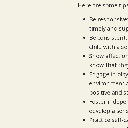
Here are some tips
Be responsive
timely and su
Be consistent:
child with a se
Show affection
know that they
Engage in play:
environment an
positive and s
Foster indepe
develop a sen
Practice self-c