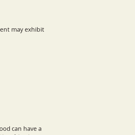
ent may exhibit
hood can have a