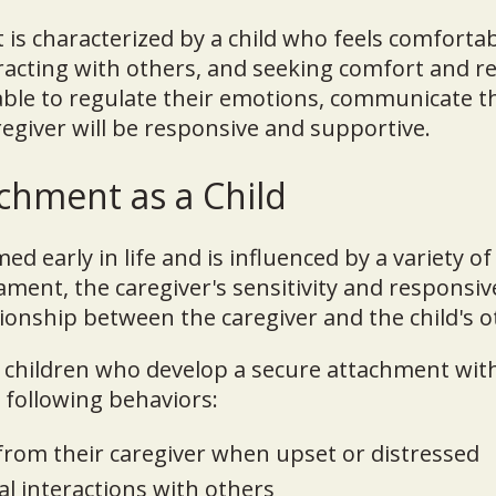
is characterized by a child who feels comfortab
racting with others, and seeking comfort and 
ble to regulate their emotions, communicate t
regiver will be responsive and supportive.
chment as a Child
d early in life and is influenced by a variety of
ament, the caregiver's sensitivity and responsi
ationship between the caregiver and the child's o
children who develop a secure attachment with
e following behaviors:
from their caregiver when upset or distressed
al interactions with others