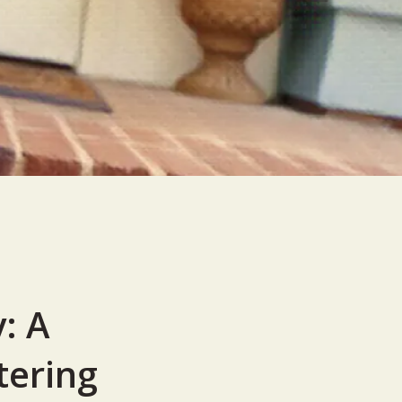
: A
tering