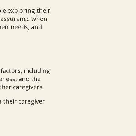
le exploring their
reassurance when
heir needs, and
 factors, including
veness, and the
ther caregivers.
 their caregiver