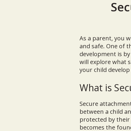
Sec
As a parent, you w
and safe. One of 
development is by 
will explore what 
your child develop
What is Se
Secure attachment 
between a child an
protected by their
becomes the founda