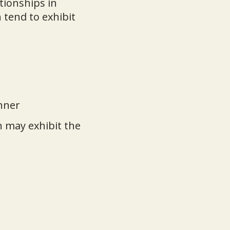
tionships in
 tend to exhibit
anner
 may exhibit the