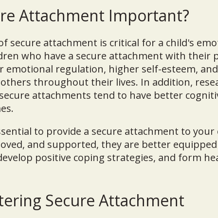
ure Attachment Important?
 secure attachment is critical for a child's emo
dren who have a secure attachment with their p
r emotional regulation, higher self-esteem, an
 others throughout their lives. In addition, re
 secure attachments tend to have better cogniti
es.
essential to provide a secure attachment to your
, loved, and supported, they are better equipped
 develop positive coping strategies, and form he
stering Secure Attachment