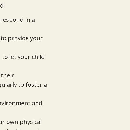
d:
 respond in a
 to provide your
to let your child
 their
ularly to foster a
environment and
your own physical