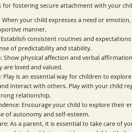
 for fostering secure attachment with your chil
: When your child expresses a need or emotion,
pportive manner.
 Establish consistent routines and expectations
nse of predictability and stability.
: Show physical affection and verbal affirmation 
 are loved and valued.
 Play is an essential way for children to explore
d interact with others. Play with your child reg
trong relationship.
ndence: Encourage your child to explore their 
se of autonomy and self-esteem.
are: As a parent, it is essential to take care of 