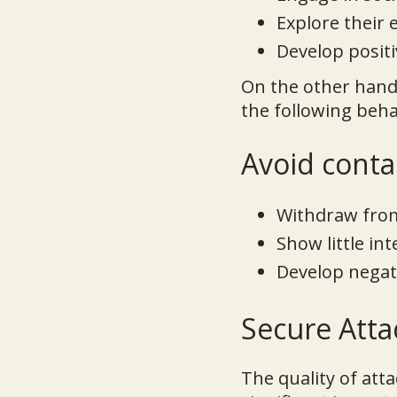
Explore their
Develop positi
On the other hand
the following beha
Avoid contac
Withdraw from 
Show little in
Develop negat
Secure Atta
The quality of att