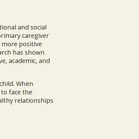
tional and social
rimary caregiver
d more positive
search has shown
ve, academic, and
 child. When
 to face the
althy relationships