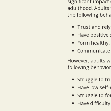
significant impact
adulthood. Adults 
the following beha
Trust and rely
Have positive
Form healthy, 
Communicate ef
However, adults w
following behavior
Struggle to tr
Have low self
Struggle to f
Have difficult