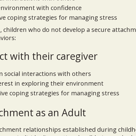
 environment with confidence
ve coping strategies for managing stress
, children who do not develop a secure attachm
viors:
t with their caregiver
social interactions with others
terest in exploring their environment
ive coping strategies for managing stress
chment as an Adult
achment relationships established during child