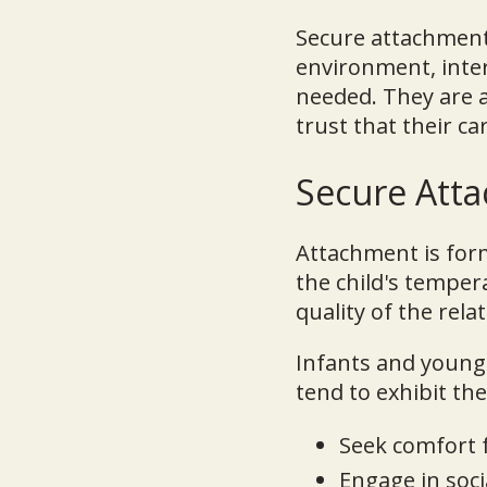
Secure attachment 
environment, inte
needed. They are a
trust that their ca
Secure Atta
Attachment is forme
the child's temper
quality of the rel
Infants and young 
tend to exhibit th
Seek comfort 
Engage in soci