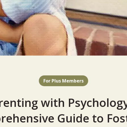
For Plus Members
renting with Psychology
ehensive Guide to Fos