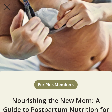
For Plus Members
Nourishing the New Mom: A
Guide to Postpartum Nutrition for