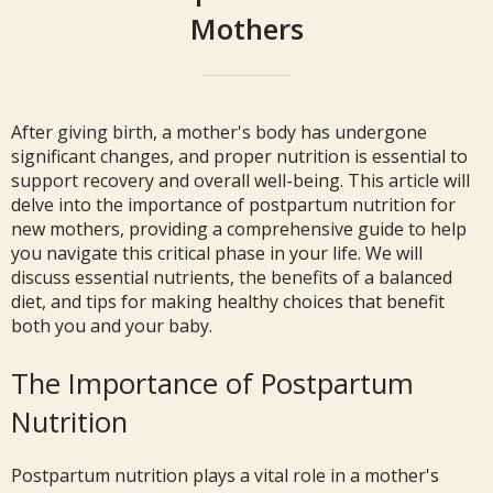
Mothers
After giving birth, a mother's body has undergone
significant changes, and proper nutrition is essential to
support recovery and overall well-being. This article will
delve into the importance of postpartum nutrition for
new mothers, providing a comprehensive guide to help
you navigate this critical phase in your life. We will
discuss essential nutrients, the benefits of a balanced
diet, and tips for making healthy choices that benefit
both you and your baby.
The Importance of Postpartum
Nutrition
Postpartum nutrition plays a vital role in a mother's