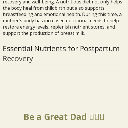
recovery and well-being. A nutritious diet not only helps
the body heal from childbirth but also supports
breastfeeding and emotional health. During this time, a
mother's body has increased nutritional needs to help
restore energy levels, replenish nutrient stores, and
support the production of breast milk.
Essential Nutrients for Postpartum
Recovery
Be a Great Dad 🦸🏼‍♂️