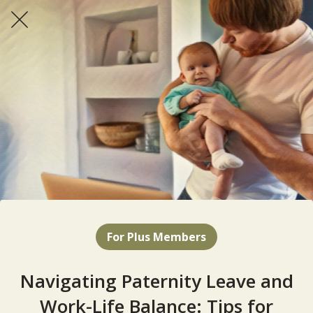
For Plus Members
Navigating Paternity Leave and
Work-Life Balance: Tips for