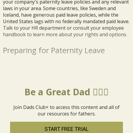
your company's paternity leave policies and any relevant
laws in your area. Some countries, like Sweden and
Iceland, have generous paid leave policies, while the
United States lags with no federally mandated paid leave.
Talk to your HR department or consult your employee
handbook to learn more about your rights and options.
Preparing for Paternity Leave
Be a Great Dad 🦸🏼‍♂️
Join Dads Club+ to access this content and all of
our resources for fathers.
START FREE TRIAL