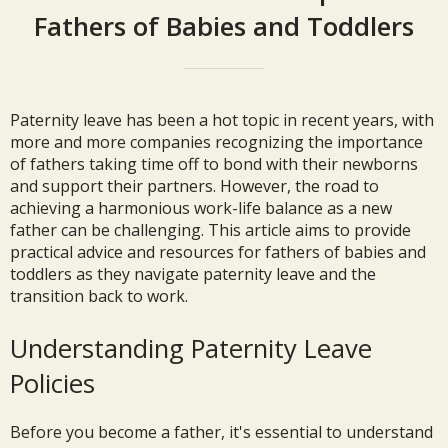
Fathers of Babies and Toddlers
Paternity leave has been a hot topic in recent years, with
more and more companies recognizing the importance
of fathers taking time off to bond with their newborns
and support their partners. However, the road to
achieving a harmonious work-life balance as a new
father can be challenging. This article aims to provide
practical advice and resources for fathers of babies and
toddlers as they navigate paternity leave and the
transition back to work.
Understanding Paternity Leave
Policies
Before you become a father, it's essential to understand