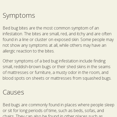
Symptoms
Bed bug bites are the most common symptom of an
infestation. The bites are small, red, and itchy and are often
found in a line or cluster on exposed skin. Some people may
not show any symptoms at all, while others may have an
allergic reaction to the bites.
Other symptoms of a bed bug infestation include finding
small, reddish-brown bugs or their shed skins in the seams
of mattresses or furniture, a musty odor in the room, and
blood spots on sheets or mattresses from squashed bugs.
Causes
Bed bugs are commonly found in places where people sleep
or sit for long periods of time, such as beds, sofas, and
chairs. They can also be found in other places such as