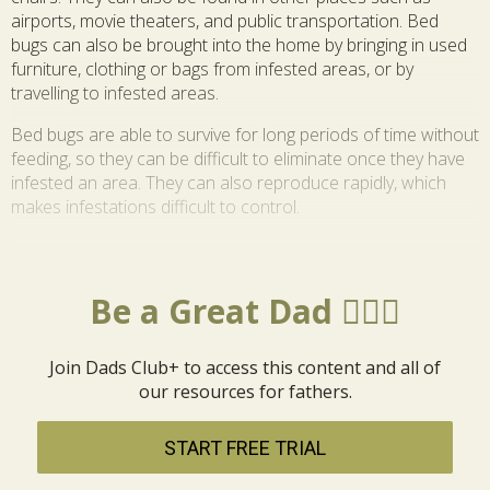
airports, movie theaters, and public transportation. Bed
bugs can also be brought into the home by bringing in used
furniture, clothing or bags from infested areas, or by
travelling to infested areas.
Bed bugs are able to survive for long periods of time without
feeding, so they can be difficult to eliminate once they have
infested an area. They can also reproduce rapidly, which
makes infestations difficult to control.
Be a Great Dad 🦸🏼‍♂️
Join Dads Club+ to access this content and all of
our resources for fathers.
START FREE TRIAL