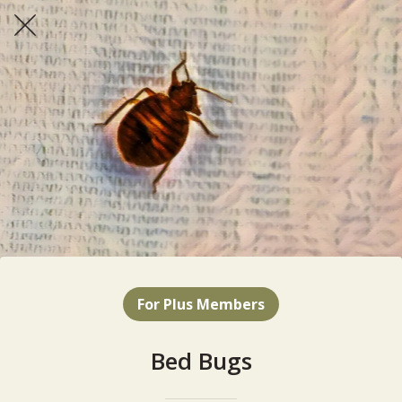
For Plus Members
Bed Bugs