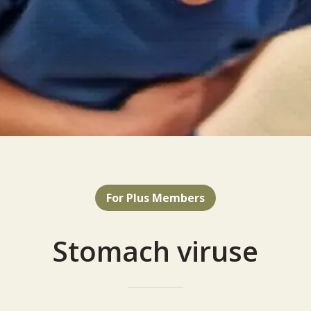
For Plus Members
Stomach viruse