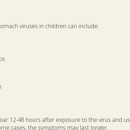
mach viruses in children can include:
ps
e
 12-48 hours after exposure to the virus and usua
some cases, the symptoms may last longer.