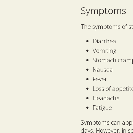
Symptoms
The symptoms of sto
Diarrhea
Vomiting
Stomach cram
Nausea
Fever
Loss of appetit
Headache
Fatigue
Symptoms can appear
days. However, in 