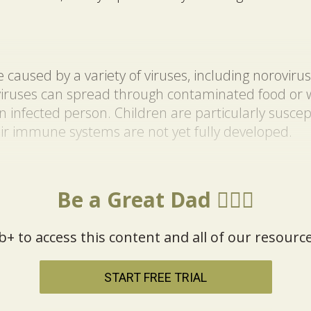
caused by a variety of viruses, including norovirus
viruses can spread through contaminated food or w
an infected person. Children are particularly susce
ir immune systems are not yet fully developed.
Be a Great Dad 🦸🏼‍♂️
b+ to access this content and all of our resource
START FREE TRIAL