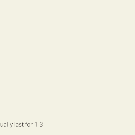
lly last for 1-3