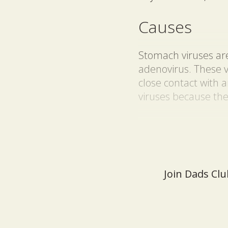
Causes
Stomach viruses are 
adenovirus. These 
close contact with 
viruses because the
Join Dads Clu