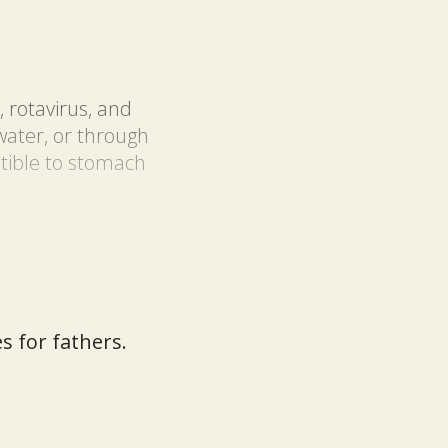
, rotavirus, and
ater, or through
ptible to stomach
s for fathers.