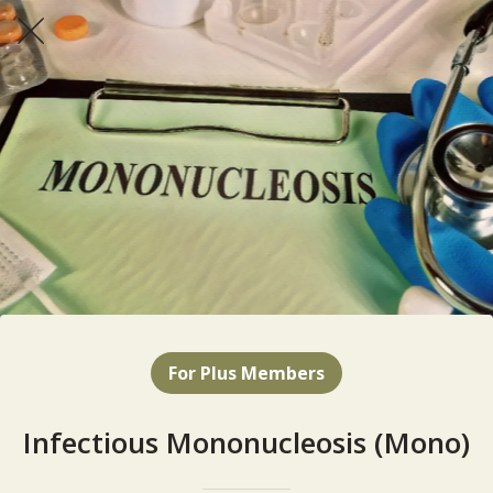
For Plus Members
Infectious Mononucleosis (Mono)