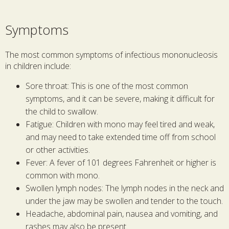
Symptoms
The most common symptoms of infectious mononucleosis
in children include:
Sore throat: This is one of the most common
symptoms, and it can be severe, making it difficult for
the child to swallow.
Fatigue: Children with mono may feel tired and weak,
and may need to take extended time off from school
or other activities.
Fever: A fever of 101 degrees Fahrenheit or higher is
common with mono.
Swollen lymph nodes: The lymph nodes in the neck and
under the jaw may be swollen and tender to the touch.
Headache, abdominal pain, nausea and vomiting, and
rashes may also be present.