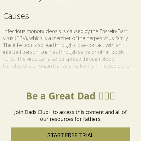
Causes
Infectious mononucleosis is caused by the Epstein-Barr
virus (EBV), which is a member of the herpes virus family.
The infection is spread through close contact with an
infected person, such as through saliva or other bodily
fluids. The virus can also be spread through blood
transfusions or organ transplants from an infected donor.
Be a Great Dad 🦸🏼‍♂️
Join Dads Club+ to access this content and all of
our resources for fathers.
START FREE TRIAL