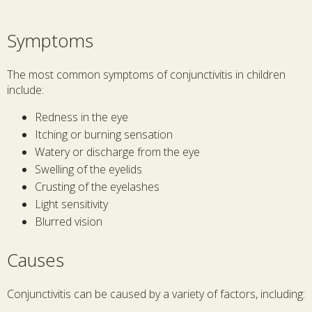
Symptoms
The most common symptoms of conjunctivitis in children
include:
Redness in the eye
Itching or burning sensation
Watery or discharge from the eye
Swelling of the eyelids
Crusting of the eyelashes
Light sensitivity
Blurred vision
Causes
Conjunctivitis can be caused by a variety of factors, including:​