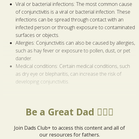
Viral or bacterial infections: The most common cause
of conjunctivitis is a viral or bacterial infection. These
infections can be spread through contact with an
infected person or through exposure to contaminated
surfaces or objects.
Allergies: Conjunctivitis can also be caused by allergies,
such as hay fever or exposure to pollen, dust, or pet
dander.
Medical conditions: Certain medical conditions, such
as dry eye or blepharitis, can increase the risk of
developing conjunctivitis.
Be a Great Dad 🦸🏼‍♂️
Join Dads Club+ to access this content and all of
our resources for fathers.