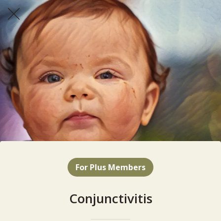
For Plus Members
Conjunctivitis