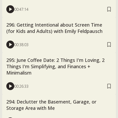
00:47:14
296: Getting Intentional about Screen Time
(for Kids and Adults) with Emily Feldpausch
00:38:03
295: June Coffee Date: 2 Things I'm Loving, 2
Things I'm Simplifying, and Finances +
Minimalism
00:26:33
294: Declutter the Basement, Garage, or
Storage Area with Me