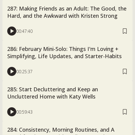
287: Making Friends as an Adult: The Good, the
Hard, and the Awkward with Kristen Strong
00:47:40
286: February Mini-Solo: Things I'm Loving +
Simplifying, Life Updates, and Starter-Habits
00:25:37
285: Start Decluttering and Keep an
Uncluttered Home with Katy Wells
00:59:43
284: Consistency, Morning Routines, and A