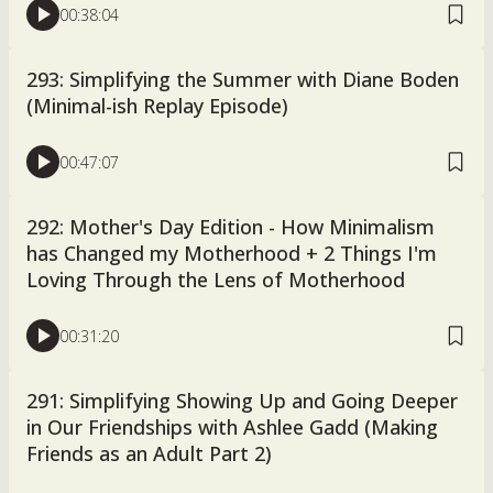
00:38:04
293: Simplifying the Summer with Diane Boden
(Minimal-ish Replay Episode)
00:47:07
292: Mother's Day Edition - How Minimalism
has Changed my Motherhood + 2 Things I'm
Loving Through the Lens of Motherhood
00:31:20
291: Simplifying Showing Up and Going Deeper
in Our Friendships with Ashlee Gadd (Making
Friends as an Adult Part 2)