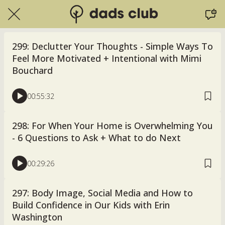
299: Declutter Your Thoughts - Simple Ways To
Feel More Motivated + Intentional with Mimi
Bouchard
00:55:32
298: For When Your Home is Overwhelming You
- 6 Questions to Ask + What to do Next
00:29:26
297: Body Image, Social Media and How to
Build Confidence in Our Kids with Erin
Washington