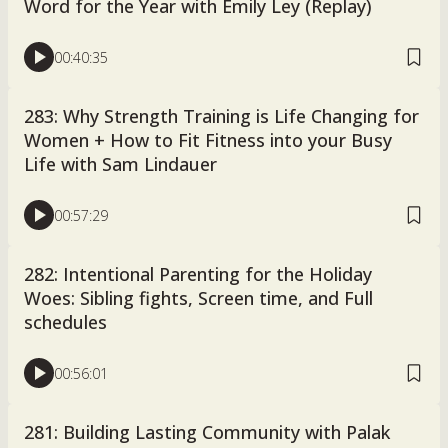
Word for the Year with Emily Ley (Replay)
00:40:35
283: Why Strength Training is Life Changing for
Women + How to Fit Fitness into your Busy
Life with Sam Lindauer
00:57:29
282: Intentional Parenting for the Holiday
Woes: Sibling fights, Screen time, and Full
schedules
00:56:01
281: Building Lasting Community with Palak