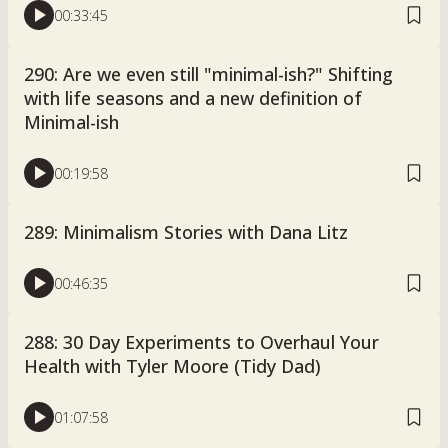
00:33:45
290: Are we even still "minimal-ish?" Shifting
with life seasons and a new definition of
Minimal-ish
00:19:58
289: Minimalism Stories with Dana Litz
00:46:35
288: 30 Day Experiments to Overhaul Your
Health with Tyler Moore (Tidy Dad)
01:07:58