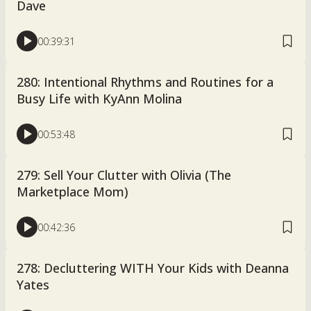
Dave
00:39:31
280: Intentional Rhythms and Routines for a
Busy Life with KyAnn Molina
00:53:48
279: Sell Your Clutter with Olivia (The
Marketplace Mom)
00:42:36
278: Decluttering WITH Your Kids with Deanna
Yates