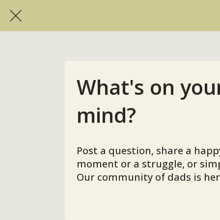
What's on you
mind?
Post a question, share a happ
moment or a struggle, or simp
Our community of dads is here