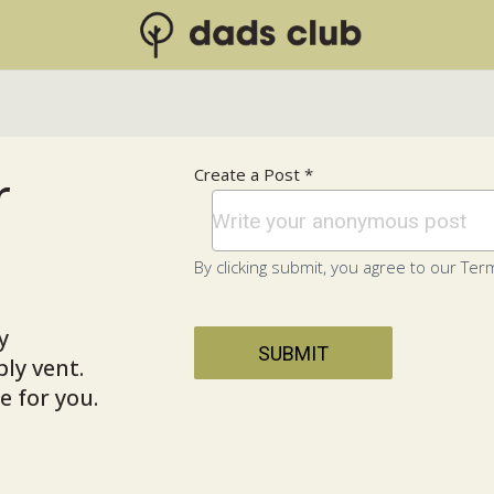
r
Create a Post *
By clicking submit, you agree to our Term
y
SUBMIT
ly vent.
 for you.