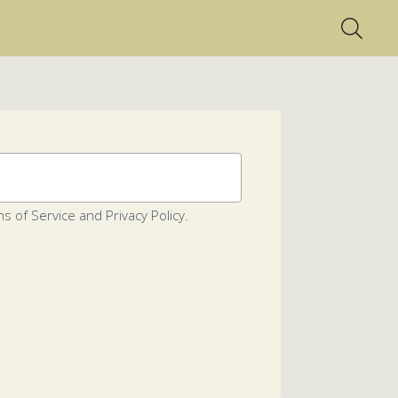
s of Service and Privacy Policy.