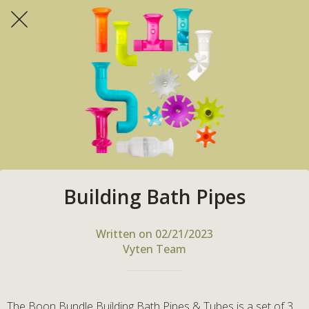
Building Bath Pipes
Written on 02/21/2023
Vyten Team
The Boon Bundle Building Bath Pipes & Tubes is a set of 3