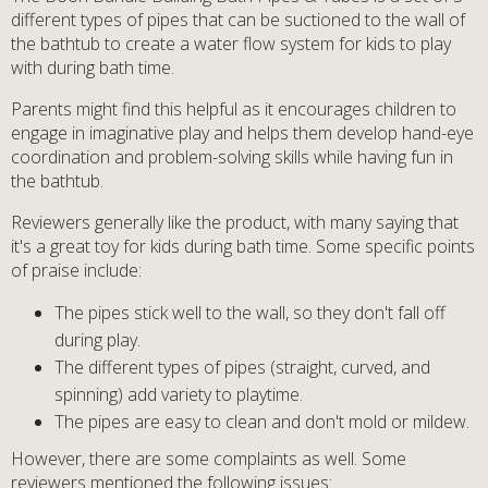
different types of pipes that can be suctioned to the wall of
the bathtub to create a water flow system for kids to play
with during bath time.
Parents might find this helpful as it encourages children to
engage in imaginative play and helps them develop hand-eye
coordination and problem-solving skills while having fun in
the bathtub.
Reviewers generally like the product, with many saying that
it's a great toy for kids during bath time. Some specific points
of praise include:
The pipes stick well to the wall, so they don't fall off
during play.
The different types of pipes (straight, curved, and
spinning) add variety to playtime.
The pipes are easy to clean and don't mold or mildew.
However, there are some complaints as well. Some
reviewers mentioned the following issues: