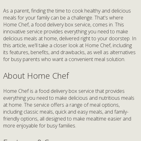
As a parent, finding the time to cook healthy and delicious
meals for your family can be a challenge. That's where
Home Chef, a food delivery box service, comes in. This
innovative service provides everything you need to make
delicious meals at home, delivered right to your doorstep. In
this article, we'll take a closer look at Home Chef, including
its features, benefits, and drawbacks, as well as alternatives
for busy parents who want a convenient meal solution.
About Home Chef
Home Chef is a food delivery box service that provides
everything you need to make delicious and nutritious meals
at home. The service offers a range of meal options,
including classic meals, quick and easy meals, and family-
friendly options, all designed to make mealtime easier and
more enjoyable for busy families.