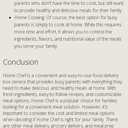
parents who don't have the time to cook, but still want
to provide healthy and delicious meals for their family.
Home Cooking: Of course, the best option for busy
parents is simply to cook at home. While this requires
more time and effort, it allows you to control the
ingredients, flavors, and nutritional value of the meals
you serve your family.
Conclusion
Home Chef is a convenient and easy-to-use food delivery
box service that provides busy parents with everything they
need to make delicious and healthy meals at home. With
fresh ingredients, easy-to-follow recipes, and customizable
meal options, Home Chef is a popular choice for families
looking for a convenient meal solution. However, it's
important to consider the cost and limited meal options
when deciding if Home Chef is right for your family. There
are other meal delivery, grocery delivery, and meal prep