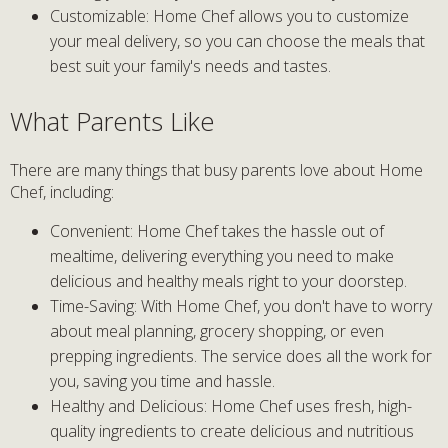
Customizable: Home Chef allows you to customize
your meal delivery, so you can choose the meals that
best suit your family's needs and tastes.
What Parents Like
There are many things that busy parents love about Home
Chef, including:
Convenient: Home Chef takes the hassle out of
mealtime, delivering everything you need to make
delicious and healthy meals right to your doorstep.
Time-Saving: With Home Chef, you don't have to worry
about meal planning, grocery shopping, or even
prepping ingredients. The service does all the work for
you, saving you time and hassle.
Healthy and Delicious: Home Chef uses fresh, high-
quality ingredients to create delicious and nutritious