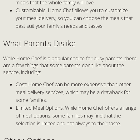
meals that the whole family will love.
Customizable: Home Chef allows you to customize
your meal delivery, so you can choose the meals that
best suit your family's needs and tastes.
What Parents Dislike
While Home Chef is a popular choice for busy parents, there
are a few things that some parents don't like about the
service, including:
Cost: Home Chef can be more expensive than other
meal delivery services, which may be a drawback for
some families.
Limited Meal Options: While Home Chef offers a range
of meal options, some families may find that the
selection is limited and not always to their taste.