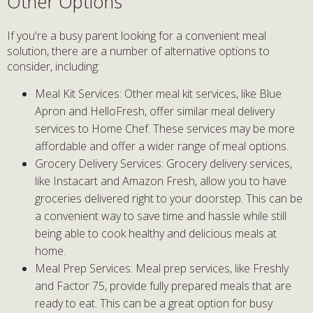
Other Options
If you're a busy parent looking for a convenient meal
solution, there are a number of alternative options to
consider, including:
Meal Kit Services: Other meal kit services, like Blue
Apron and HelloFresh, offer similar meal delivery
services to Home Chef. These services may be more
affordable and offer a wider range of meal options.
Grocery Delivery Services: Grocery delivery services,
like Instacart and Amazon Fresh, allow you to have
groceries delivered right to your doorstep. This can be
a convenient way to save time and hassle while still
being able to cook healthy and delicious meals at
home.
Meal Prep Services: Meal prep services, like Freshly
and Factor 75, provide fully prepared meals that are
ready to eat. This can be a great option for busy