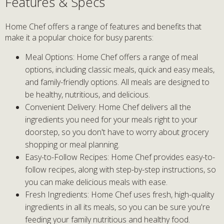
Features & Specs
Home Chef offers a range of features and benefits that
make it a popular choice for busy parents:
Meal Options: Home Chef offers a range of meal
options, including classic meals, quick and easy meals,
and family-friendly options. All meals are designed to
be healthy, nutritious, and delicious.
Convenient Delivery: Home Chef delivers all the
ingredients you need for your meals right to your
doorstep, so you don't have to worry about grocery
shopping or meal planning.
Easy-to-Follow Recipes: Home Chef provides easy-to-
follow recipes, along with step-by-step instructions, so
you can make delicious meals with ease.
Fresh Ingredients: Home Chef uses fresh, high-quality
ingredients in all its meals, so you can be sure you're
feeding your family nutritious and healthy food.