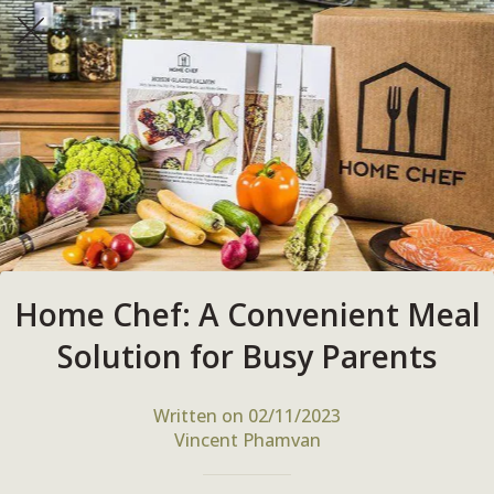
Home Chef: A Convenient Meal
Solution for Busy Parents
Written on 02/11/2023
Vincent Phamvan