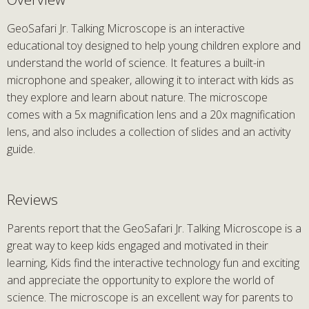
GeoSafari Jr. Talking Microscope is an interactive
educational toy designed to help young children explore and
understand the world of science. It features a built-in
microphone and speaker, allowing it to interact with kids as
they explore and learn about nature. The microscope
comes with a 5x magnification lens and a 20x magnification
lens, and also includes a collection of slides and an activity
guide.
Reviews
Parents report that the GeoSafari Jr. Talking Microscope is a
great way to keep kids engaged and motivated in their
learning, Kids find the interactive technology fun and exciting
and appreciate the opportunity to explore the world of
science. The microscope is an excellent way for parents to