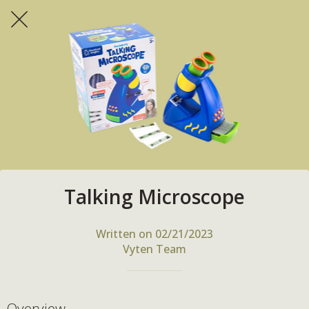
Talking Microscope
Written on 02/21/2023
Vyten Team
Overview