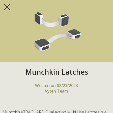
Munchkin Latches
Written on 02/23/2023
Vyten Team
Munchkin XTRAGUARD Dual Action Multi Use Latches is a