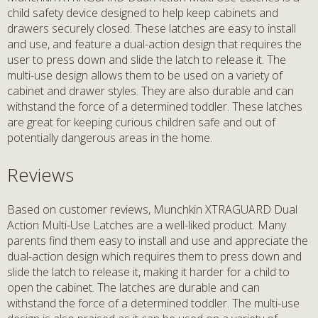
child safety device designed to help keep cabinets and
drawers securely closed. These latches are easy to install
and use, and feature a dual-action design that requires the
user to press down and slide the latch to release it. The
multi-use design allows them to be used on a variety of
cabinet and drawer styles. They are also durable and can
withstand the force of a determined toddler. These latches
are great for keeping curious children safe and out of
potentially dangerous areas in the home.
Reviews
Based on customer reviews, Munchkin XTRAGUARD Dual
Action Multi-Use Latches are a well-liked product. Many
parents find them easy to install and use and appreciate the
dual-action design which requires them to press down and
slide the latch to release it, making it harder for a child to
open the cabinet. The latches are durable and can
withstand the force of a determined toddler. The multi-use