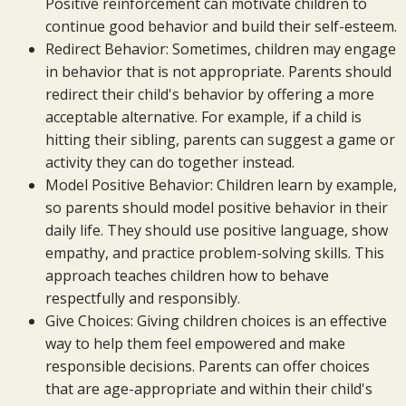
Positive reinforcement can motivate children to
continue good behavior and build their self-esteem.
Redirect Behavior: Sometimes, children may engage
in behavior that is not appropriate. Parents should
redirect their child's behavior by offering a more
acceptable alternative. For example, if a child is
hitting their sibling, parents can suggest a game or
activity they can do together instead.
Model Positive Behavior: Children learn by example,
so parents should model positive behavior in their
daily life. They should use positive language, show
empathy, and practice problem-solving skills. This
approach teaches children how to behave
respectfully and responsibly.
Give Choices: Giving children choices is an effective
way to help them feel empowered and make
responsible decisions. Parents can offer choices
that are age-appropriate and within their child's