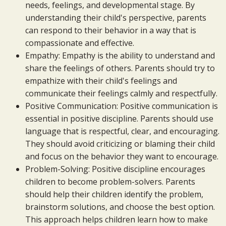
needs, feelings, and developmental stage. By
understanding their child's perspective, parents
can respond to their behavior in a way that is
compassionate and effective.
Empathy: Empathy is the ability to understand and
share the feelings of others. Parents should try to
empathize with their child's feelings and
communicate their feelings calmly and respectfully.
Positive Communication: Positive communication is
essential in positive discipline. Parents should use
language that is respectful, clear, and encouraging.
They should avoid criticizing or blaming their child
and focus on the behavior they want to encourage.
Problem-Solving: Positive discipline encourages
children to become problem-solvers. Parents
should help their children identify the problem,
brainstorm solutions, and choose the best option.
This approach helps children learn how to make