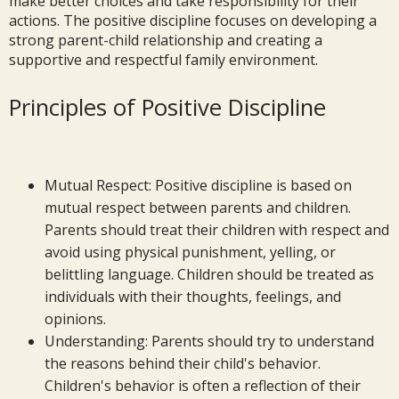
make better choices and take responsibility for their
actions. The positive discipline focuses on developing a
strong parent-child relationship and creating a
supportive and respectful family environment.
Principles of Positive Discipline
Mutual Respect: Positive discipline is based on
mutual respect between parents and children.
Parents should treat their children with respect and
avoid using physical punishment, yelling, or
belittling language. Children should be treated as
individuals with their thoughts, feelings, and
opinions.
Understanding: Parents should try to understand
the reasons behind their child's behavior.
Children's behavior is often a reflection of their