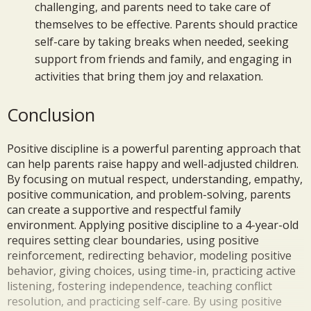
challenging, and parents need to take care of
themselves to be effective. Parents should practice
self-care by taking breaks when needed, seeking
support from friends and family, and engaging in
activities that bring them joy and relaxation.
Conclusion
Positive discipline is a powerful parenting approach that
can help parents raise happy and well-adjusted children.
By focusing on mutual respect, understanding, empathy,
positive communication, and problem-solving, parents
can create a supportive and respectful family
environment. Applying positive discipline to a 4-year-old
requires setting clear boundaries, using positive
reinforcement, redirecting behavior, modeling positive
behavior, giving choices, using time-in, practicing active
listening, fostering independence, teaching conflict
resolution, and practicing self-care. By using positive