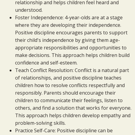
relationship and helps children feel heard and
understood.
Foster Independence: 4-year-olds are at a stage
where they are developing their independence.
Positive discipline encourages parents to support
their child's independence by giving them age-
appropriate responsibilities and opportunities to
make decisions. This approach helps children build
confidence and self-esteem.
Teach Conflict Resolution: Conflict is a natural part
of relationships, and positive discipline teaches
children how to resolve conflicts respectfully and
responsibly. Parents should encourage their
children to communicate their feelings, listen to
others, and find a solution that works for everyone.
This approach helps children develop empathy and
problem-solving skills.
Practice Self-Care: Positive discipline can be