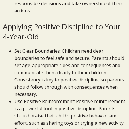
responsible decisions and take ownership of their
actions.
Applying Positive Discipline to Your
4-Year-Old
Set Clear Boundaries: Children need clear
boundaries to feel safe and secure. Parents should
set age-appropriate rules and consequences and
communicate them clearly to their children.
Consistency is key to positive discipline, so parents
should follow through with consequences when
necessary.
Use Positive Reinforcement: Positive reinforcement
is a powerful tool in positive discipline. Parents
should praise their child's positive behavior and
effort, such as sharing toys or trying a new activity.