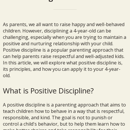
As parents, we all want to raise happy and well-behaved
children. However, disciplining a 4-year-old can be
challenging, especially when you are trying to maintain a
positive and nurturing relationship with your child.
Positive discipline is a popular parenting approach that
can help parents raise respectful and well-adjusted kids.
In this article, we will explore what positive discipline is,
its principles, and how you can apply it to your 4-year-
old.
What is Positive Discipline?
A positive discipline is a parenting approach that aims to
teach children how to behave in a way that is respectful,
responsible, and kind. The goal is not to punish or
control a child's behavior, but to help them learn how to