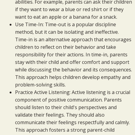
abilities. For example, parents can ask their children
if they want to wear a blue or red shirt or if they
want to eat an apple or a banana for a snack.
Use Time-In: Time-out is a popular discipline
method, but it can be isolating and ineffective.
Time-in is an alternative approach that encourages
children to reflect on their behavior and take
responsibility for their actions. In time-in, parents
stay with their child and offer comfort and support
while discussing the behavior and its consequences.
This approach helps children develop empathy and
problem-solving skills.
Practice Active Listening: Active listening is a crucial
component of positive communication. Parents
should listen to their child's perspectives and
validate their feelings. They should also
communicate their feelings respectfully and calmly.
This approach fosters a strong parent-child