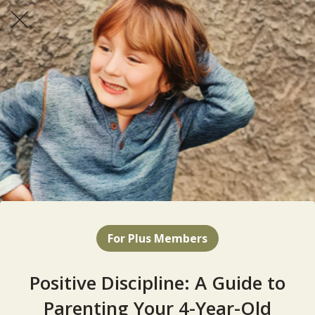
For Plus Members
Positive Discipline: A Guide to
Parenting Your 4-Year-Old