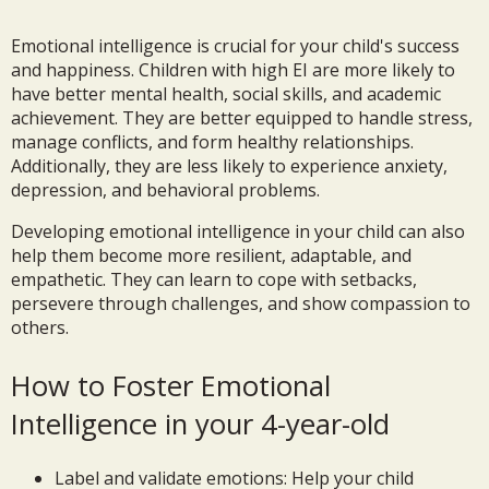
Emotional intelligence is crucial for your child's success
and happiness. Children with high EI are more likely to
have better mental health, social skills, and academic
achievement. They are better equipped to handle stress,
manage conflicts, and form healthy relationships.
Additionally, they are less likely to experience anxiety,
depression, and behavioral problems.
Developing emotional intelligence in your child can also
help them become more resilient, adaptable, and
empathetic. They can learn to cope with setbacks,
persevere through challenges, and show compassion to
others.
How to Foster Emotional
Intelligence in your 4-year-old
Label and validate emotions: Help your child