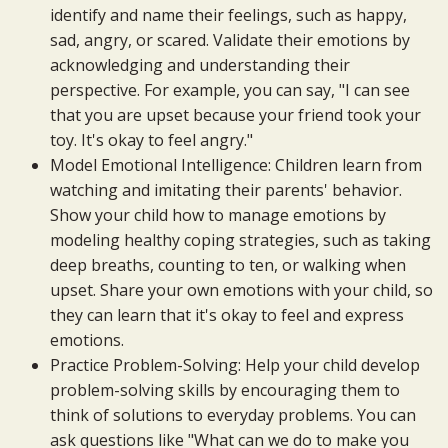
identify and name their feelings, such as happy,
sad, angry, or scared. Validate their emotions by
acknowledging and understanding their
perspective. For example, you can say, "I can see
that you are upset because your friend took your
toy. It's okay to feel angry."
Model Emotional Intelligence: Children learn from
watching and imitating their parents' behavior.
Show your child how to manage emotions by
modeling healthy coping strategies, such as taking
deep breaths, counting to ten, or walking when
upset. Share your own emotions with your child, so
they can learn that it's okay to feel and express
emotions.
Practice Problem-Solving: Help your child develop
problem-solving skills by encouraging them to
think of solutions to everyday problems. You can
ask questions like "What can we do to make you