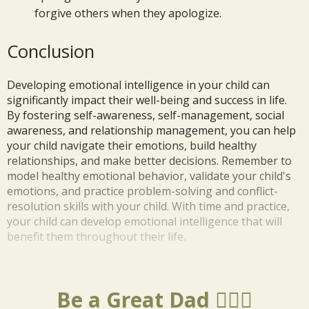
forgive others when they apologize.
Conclusion
Developing emotional intelligence in your child can
significantly impact their well-being and success in life.
By fostering self-awareness, self-management, social
awareness, and relationship management, you can help
your child navigate their emotions, build healthy
relationships, and make better decisions. Remember to
model healthy emotional behavior, validate your child's
emotions, and practice problem-solving and conflict-
resolution skills with your child. With time and practice,
your child can develop emotional intelligence that will
benefit them throughout their life.
Be a Great Dad 🦸🏼‍♂️