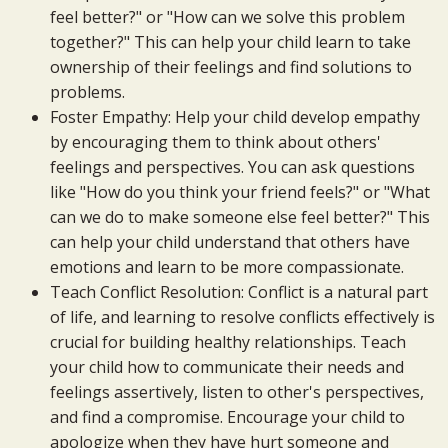
feel better?" or "How can we solve this problem
together?" This can help your child learn to take
ownership of their feelings and find solutions to
problems.
Foster Empathy: Help your child develop empathy
by encouraging them to think about others'
feelings and perspectives. You can ask questions
like "How do you think your friend feels?" or "What
can we do to make someone else feel better?" This
can help your child understand that others have
emotions and learn to be more compassionate.
Teach Conflict Resolution: Conflict is a natural part
of life, and learning to resolve conflicts effectively is
crucial for building healthy relationships. Teach
your child how to communicate their needs and
feelings assertively, listen to other's perspectives,
and find a compromise. Encourage your child to
apologize when they have hurt someone and