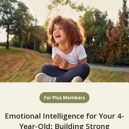
For Plus Members
Emotional Intelligence for Your 4-
Year-Old: Building Strong