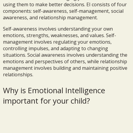
using them to make better decisions. EI consists of four
components: self-awareness, self-management, social
awareness, and relationship management.
Self-awareness involves understanding your own
emotions, strengths, weaknesses, and values. Self-
management involves regulating your emotions,
controlling impulses, and adapting to changing
situations. Social awareness involves understanding the
emotions and perspectives of others, while relationship
management involves building and maintaining positive
relationships.
Why is Emotional Intelligence
important for your child?