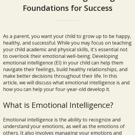
Foundations for Success
As a parent, you want your child to grow up to be happy,
healthy, and successful. While you may focus on teaching
your child academic and physical skills, it's essential not
to overlook their emotional well-being. Developing
emotional intelligence (EI) in your child can help them
navigate their feelings, build healthy relationships, and
make better decisions throughout their life. In this
article, we will discuss what emotional intelligence is and
how you can help your four-year-old develop it.
What is Emotional Intelligence?
Emotional intelligence is the ability to recognize and
understand your emotions, as well as the emotions of
others. It also involves managing your emotions and