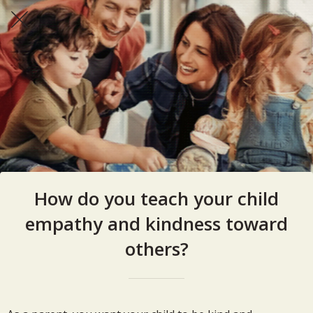
How do you teach your child
empathy and kindness toward
others?