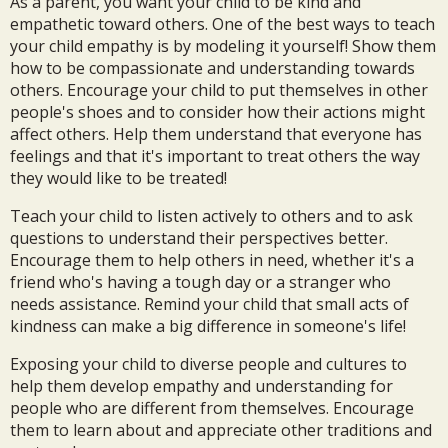
As a parent, you want your child to be kind and
empathetic toward others. One of the best ways to teach
your child empathy is by modeling it yourself! Show them
how to be compassionate and understanding towards
others. Encourage your child to put themselves in other
people's shoes and to consider how their actions might
affect others. Help them understand that everyone has
feelings and that it's important to treat others the way
they would like to be treated!
Teach your child to listen actively to others and to ask
questions to understand their perspectives better.
Encourage them to help others in need, whether it's a
friend who's having a tough day or a stranger who
needs assistance. Remind your child that small acts of
kindness can make a big difference in someone's life!
Exposing your child to diverse people and cultures to
help them develop empathy and understanding for
people who are different from themselves. Encourage
them to learn about and appreciate other traditions and