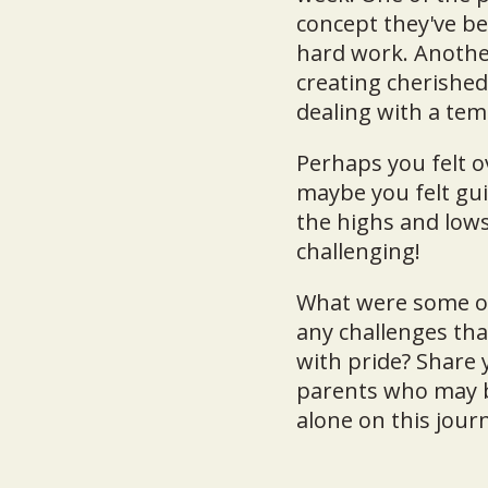
concept they've be
hard work. Anothe
creating cherishe
dealing with a tem
Perhaps you felt 
maybe you felt gui
the highs and lows
challenging!
What were some of
any challenges th
with pride? Share
parents who may b
alone on this jour