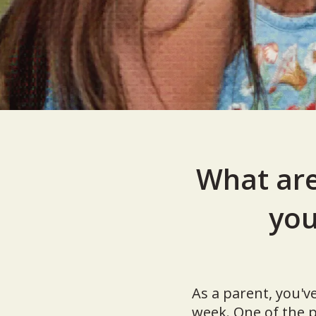
What are
you
As a parent, you'v
week. One of the p