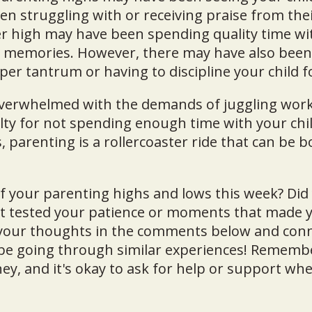
en struggling with or receiving praise from thei
r high may have been spending quality time wi
d memories. However, there may have also been
per tantrum or having to discipline your child 
overwhelmed with the demands of juggling work
lty for not spending enough time with your chil
, parenting is a rollercoaster ride that can be
 your parenting highs and lows this week? Did
at tested your patience or moments that made y
 your thoughts in the comments below and conn
e going through similar experiences! Remembe
ney, and it's okay to ask for help or support whe