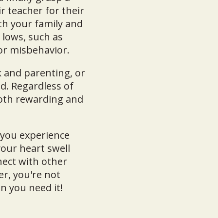
r teacher for their
th your family and
 lows, such as
for misbehavior.
 and parenting, or
d. Regardless of
 both rewarding and
 you experience
our heart swell
ect with other
r, you're not
n you need it!