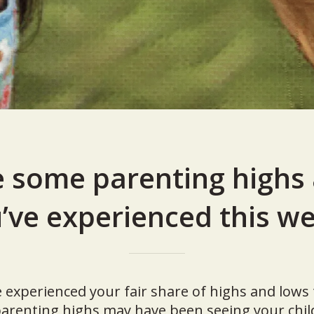
 some parenting highs
’ve experienced this w
e experienced your fair share of highs and low
arenting highs may have been seeing your child 