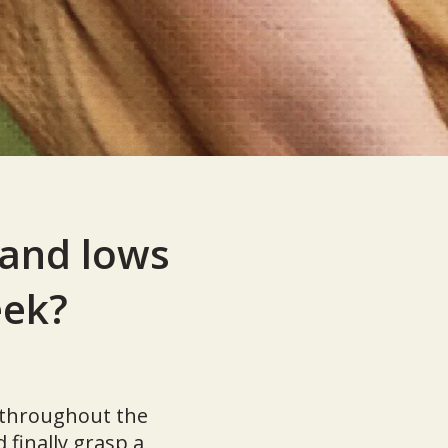
 and lows
eek?
s throughout the
finally grasp a