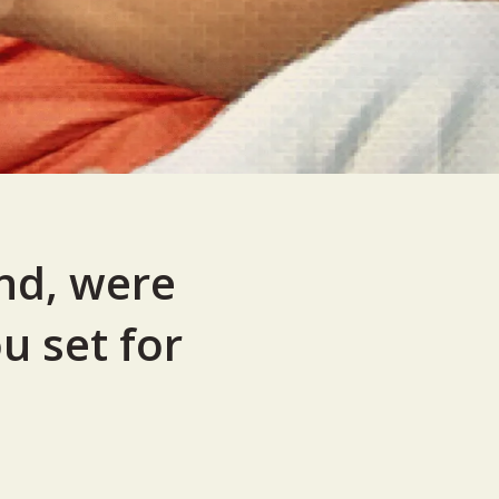
nd, were
u set for