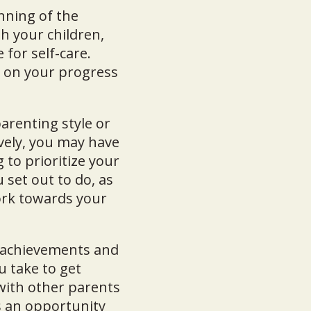
nning of the
h your children,
for self-care.
t on your progress
arenting style or
vely, you may have
 to prioritize your
 set out to do, as
ork towards your
r achievements and
u take to get
with other parents
s an opportunity