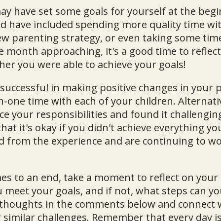
ay have set some goals for yourself at the begi
d have included spending more quality time wit
 parenting strategy, or even taking some time 
e month approaching, it's a good time to reflec
er you were able to achieve your goals!
uccessful in making positive changes in your p
one time with each of your children. Alternati
e your responsibilities and found it challenging
t it's okay if you didn't achieve everything you
ed from the experience and are continuing to w
es to an end, take a moment to reflect on you
u meet your goals, and if not, what steps can yo
 thoughts in the comments below and connect 
 similar challenges. Remember that every day i