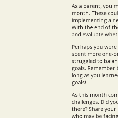
As a parent, you m
month. These coul
implementing a new
With the end of th
and evaluate wheth
Perhaps you were s
spent more one-on-
struggled to balanc
goals. Remember tha
long as you learn
goals!
As this month com
challenges. Did yo
there? Share your
who may be facing