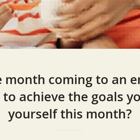
e month coming to an e
 to achieve the goals yo
yourself this month?