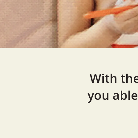
With th
you able