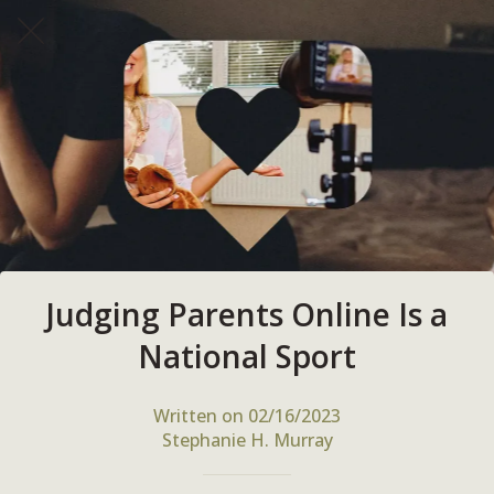
Judging Parents Online Is a
National Sport
Written on 02/16/2023
Stephanie H. Murray