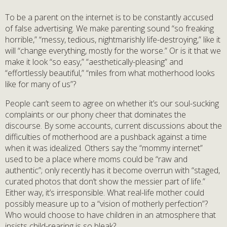
To be a parent on the internet is to be constantly accused
of false advertising. We make parenting sound “so freaking
horrible,” “messy, tedious, nightmarishly life-destroying,” like it
will “change everything, mostly for the worse.” Or is it that we
make it look “so easy,” “aesthetically-pleasing” and
“effortlessly beautiful,” “miles from what motherhood looks
like for many of us”?
People can’t seem to agree on whether it’s our soul-sucking
complaints or our phony cheer that dominates the
discourse. By some accounts, current discussions about the
difficulties of motherhood are a pushback against a time
when it was idealized. Others say the “mommy internet”
used to be a place where moms could be “raw and
authentic”; only recently has it become overrun with “staged,
curated photos that don’t show the messier part of life.”
Either way, it’s irresponsible. What real-life mother could
possibly measure up to a “vision of motherly perfection”?
Who would choose to have children in an atmosphere that
insists child-rearing is so bleak?