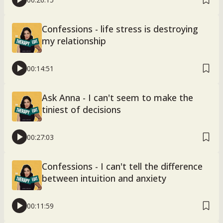
Confessions - life stress is destroying
my relationship
00:14:51
Ask Anna - I can't seem to make the
tiniest of decisions
00:27:03
Confessions - I can't tell the difference
between intuition and anxiety
00:11:59