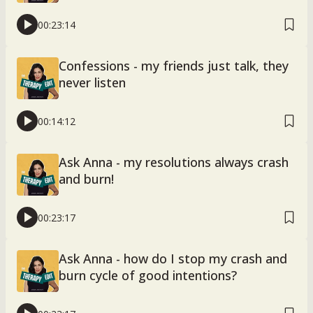
00:23:14
Confessions - my friends just talk, they
never listen
00:14:12
Ask Anna - my resolutions always crash
and burn!
00:23:17
Ask Anna - how do I stop my crash and
burn cycle of good intentions?