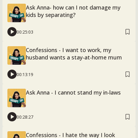
Ask Anna- how can I not damage my
kids by separating?
00:25:03
Confessions - I want to work, my
husband wants a stay-at-home mum
00:13:19
Ask Anna - I cannot stand my in-laws
00:28:27
Confessions - I hate the way I look