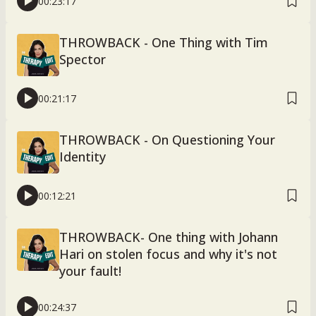
00:23:17
THROWBACK - One Thing with Tim
Spector
00:21:17
THROWBACK - On Questioning Your
Identity
00:12:21
THROWBACK- One thing with Johann
Hari on stolen focus and why it's not
your fault!
00:24:37