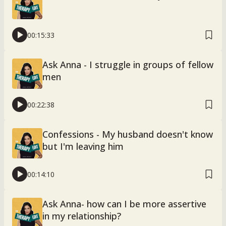
00:15:33
Ask Anna - I struggle in groups of fellow
men
00:22:38
Confessions - My husband doesn't know
but I'm leaving him
00:14:10
Ask Anna- how can I be more assertive
in my relationship?