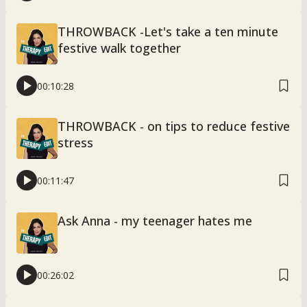
THROWBACK -Let's take a ten minute
festive walk together
00:10:28
THROWBACK - on tips to reduce festive
stress
00:11:47
Ask Anna - my teenager hates me
00:26:02