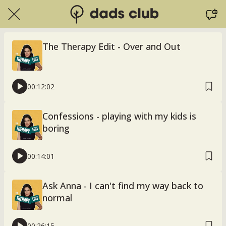
The Therapy Edit - Over and Out
00:12:02
Confessions - playing with my kids is
boring
00:14:01
Ask Anna - I can't find my way back to
normal
00:26:15